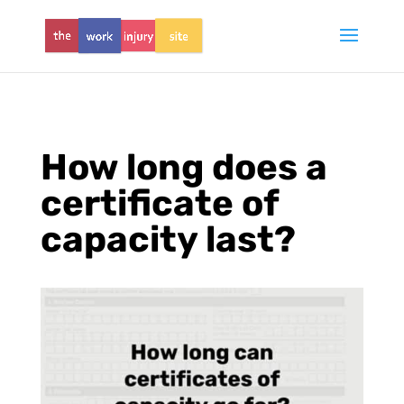
How long does a
certificate of
capacity last?