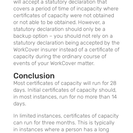
will accept a statutory declaration that
covers a period of time of incapacity where
certificates of capacity were not obtained
or not able to be obtained. However, a
statutory declaration should only be a
backup option – you should not rely on a
statutory declaration being accepted by the
WorkCover insurer instead of a certificate of
capacity during the ordinary course of
events of your WorkCover matter.
Conclusion
Most certificates of capacity will run for 28
days. Initial certificates of capacity should,
in most instances, run for no more than 14
days.
In limited instances, certificates of capacity
can run for three months. This is typically
in instances where a person has a long