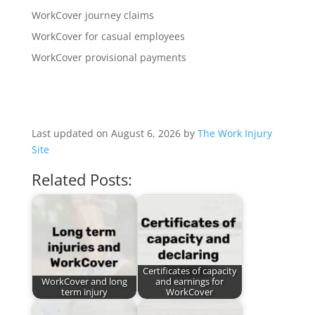
WorkCover journey claims
WorkCover for casual employees
WorkCover provisional payments
Last updated on August 6, 2026 by
The Work Injury
Site
Related Posts:
Certificates of capacity
WorkCover and long
and earnings for
term injury
WorkCover