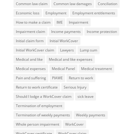
Common law claim
Common law damages
Conciliation
Economic loss
Employment
Employment entitlements
How to make a claim
IME
Impairment
Impairment claim
Income payments
Income protection
Initial claim form
Initial WorkCover
Initial WorkCover claim
Lawyers
Lump sum
Medical and like
Medical and like expenses
Medical expenses
Medical Panel
Medical treatment
Pain and suffering
PIAWE
Return to work
Return to work certificate
Serious Injury
Should I lodge a WorkCover claim
sick leave
Termination of employment
Termination of weekly payments
Weekly payments
Whole person impairment
WorkCover
WorkCover certificate
WorkCover claim