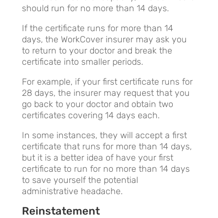
should run for no more than 14 days.
If the certificate runs for more than 14
days, the WorkCover insurer may ask you
to return to your doctor and break the
certificate into smaller periods.
For example, if your first certificate runs for
28 days, the insurer may request that you
go back to your doctor and obtain two
certificates covering 14 days each.
In some instances, they will accept a first
certificate that runs for more than 14 days,
but it is a better idea of have your first
certificate to run for no more than 14 days
to save yourself the potential
administrative headache.
Reinstatement