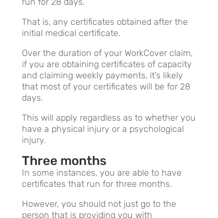
run for 28 days.
That is, any certificates obtained after the
initial medical certificate.
Over the duration of your WorkCover claim,
if you are obtaining certificates of capacity
and claiming weekly payments, it’s likely
that most of your certificates will be for 28
days.
This will apply regardless as to whether you
have a physical injury or a psychological
injury.
Three months
In some instances, you are able to have
certificates that run for three months.
However, you should not just go to the
person that is providing you with