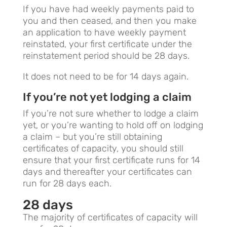
If you have had weekly payments paid to
you and then ceased, and then you make
an application to have weekly payment
reinstated, your first certificate under the
reinstatement period should be 28 days.
It does not need to be for 14 days again.
If you’re not yet lodging a claim
If you’re not sure whether to lodge a claim
yet, or you’re wanting to hold off on lodging
a claim – but you’re still obtaining
certificates of capacity, you should still
ensure that your first certificate runs for 14
days and thereafter your certificates can
run for 28 days each.
28 days
The majority of certificates of capacity will