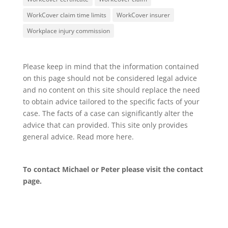
WorkCover claim time limits
WorkCover insurer
Workplace injury commission
Please keep in mind that the information contained
on this page should not be considered legal advice
and no content on this site should replace the need
to obtain advice tailored to the specific facts of your
case. The facts of a case can significantly alter the
advice that can provided. This site only provides
general advice. Read more
here
.
To contact Michael or Peter please visit the
contact
page
.