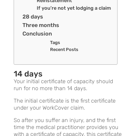
Reinstatement
If you’re not yet lodging a claim
28 days
Three months
Conclusion
Tags
Recent Posts
14 days
Your initial certificate of capacity should
run for no more than 14 days.
The initial certificate is the first certificate
under your WorkCover claim.
So after you suffer an injury, and the first
time the medical practitioner provides you
with a certificate of capacity, this certificate