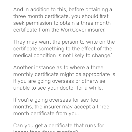
And in addition to this, before obtaining a
three month certificate, you should first
seek permission to obtain a three month
certificate from the WorkCover insurer.
They may want the person to write on the
certificate something to the effect of ‘the
medical condition is not likely to change.’
Another instance as to where a three
monthly certificate might be appropriate is
if you are going overseas or otherwise
unable to see your doctor for a while.
If you’re going overseas for say four
months, the insurer may accept a three
month certificate from you.
Can you get a certificate that runs for