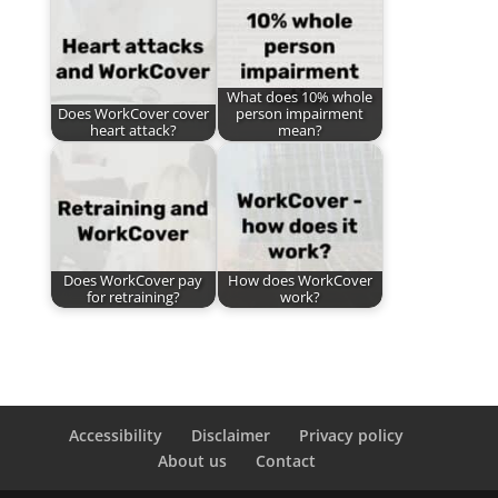
What does 10% whole
Does WorkCover cover
person impairment
heart attack?
mean?
Does WorkCover pay
How does WorkCover
for retraining?
work?
Accessibility
Disclaimer
Privacy policy
About us
Contact