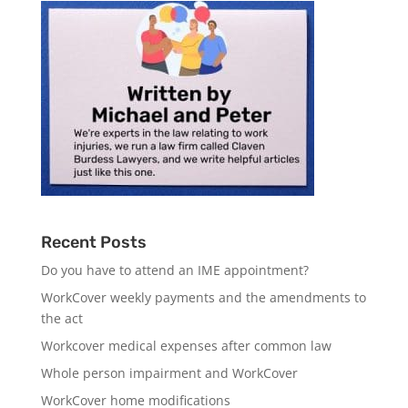
Recent Posts
Do you have to attend an IME appointment?
WorkCover weekly payments and the amendments to
the act
Workcover medical expenses after common law
Whole person impairment and WorkCover
WorkCover home modifications