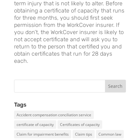
term injury that is not likely to alter. Before
obtaining a certificate of capacity that runs
for three months, you should first seek
permission from the WorkCover insurer. If
you don’t, the WorkCover insurer is likely to
not accept certificate and will ask you to
return to the person that certified you and
obtain certificates that run for 28 days
each.
Tags
Accident compensation conciliation service
certificate of capacity
Certificates of capacity
Claim for impairment benefits
Claim tips
Common law