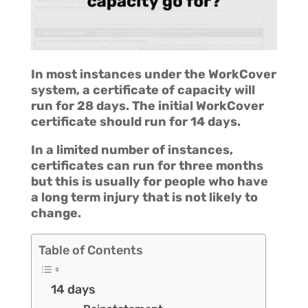
In most instances under the WorkCover
system, a certificate of capacity will
run for 28 days. The initial WorkCover
certificate should run for 14 days.
In a limited number of instances,
certificates can run for three months
but this is usually for people who have
a long term injury that is not likely to
change.
Table of Contents
14 days