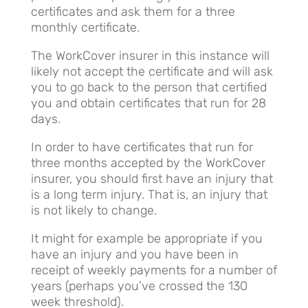
certificates and ask them for a three
monthly certificate.
The WorkCover insurer in this instance will
likely not accept the certificate and will ask
you to go back to the person that certified
you and obtain certificates that run for 28
days.
In order to have certificates that run for
three months accepted by the WorkCover
insurer, you should first have an injury that
is a long term injury. That is, an injury that
is not likely to change.
It might for example be appropriate if you
have an injury and you have been in
receipt of weekly payments for a number of
years (perhaps you’ve crossed the 130
week threshold).