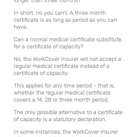
longer than three months?
In short, no you can’t. A three month
certificate is as long as period as you can
have.
Can a normal medical certificate substitute
for a certificate of capacity?
No, the WorkCover insurer will not accept a
regular medical certificate instead of a
certificate of capacity.
This applies for any time period – that is,
whether the regular medical certificate
covers a 14, 28 or three month period.
The only possible alternative to a certificate
of capacity is a statutory declaration.
In some instances, the WorkCover insurer