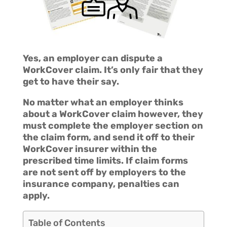
Yes, an employer can dispute a
WorkCover claim. It’s only fair that they
get to have their say.
No matter what an employer thinks
about a WorkCover claim however, they
must complete the employer section on
the claim form, and send it off to their
WorkCover insurer within the
prescribed time limits. If claim forms
are not sent off by employers to the
insurance company, penalties can
apply.
Table of Contents