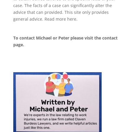
case. The facts of a case can significantly alter the
advice that can provided. This site only provides
general advice. Read more
here
.
To contact Michael or Peter please visit the
contact
page
.