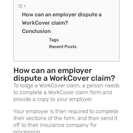
How can an employer dispute a
WorkCover claim?
Conclusion
Tags
Recent Posts
How can an employer
dispute a WorkCover claim?
To lodge a WorkCover claim, a person needs
to complete a WorkCover claim form and
provide a copy to your employer.
Your employer is then required to complete
their sections of the form, and then send it
off to their insurance company for
processing.