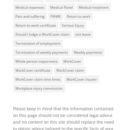
Medical expenses
Medical Panel
Medical treatment
Pain and suffering
PIAWE
Return to work
Return to work certificate
Serious Injury
Should I lodge a WorkCover claim
sick leave
Termination of employment
Termination of weekly payments
Weekly payments
Whole person impairment
WorkCover
WorkCover certificate
WorkCover claim
WorkCover claim time limits
WorkCover insurer
Workplace injury commission
Please keep in mind that the information contained
on this page should not be considered legal advice
and no content on this site should replace the need
to obtain advice tailored to the specific facts of your