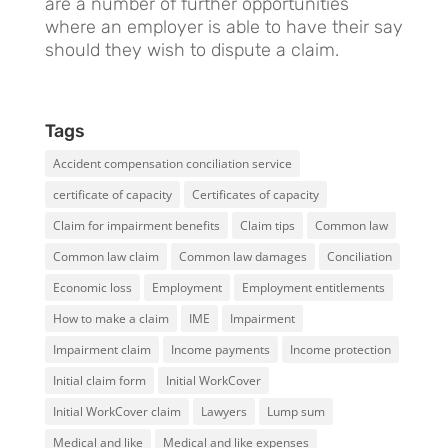
are a number of further opportunities
where an employer is able to have their say
should they wish to dispute a claim.
Tags
Accident compensation conciliation service
certificate of capacity
Certificates of capacity
Claim for impairment benefits
Claim tips
Common law
Common law claim
Common law damages
Conciliation
Economic loss
Employment
Employment entitlements
How to make a claim
IME
Impairment
Impairment claim
Income payments
Income protection
Initial claim form
Initial WorkCover
Initial WorkCover claim
Lawyers
Lump sum
Medical and like
Medical and like expenses