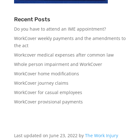
Recent Posts
Do you have to attend an IME appointment?
WorkCover weekly payments and the amendments to
the act
Workcover medical expenses after common law
Whole person impairment and WorkCover
WorkCover home modifications
WorkCover journey claims
WorkCover for casual employees
WorkCover provisional payments
Last updated on June 23, 2022 by
The Work Injury