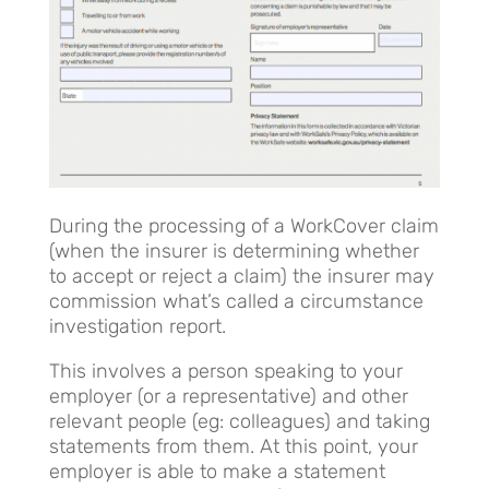
During the processing of a WorkCover claim
(when the insurer is determining whether
to accept or reject a claim) the insurer may
commission what’s called a circumstance
investigation report.
This involves a person speaking to your
employer (or a representative) and other
relevant people (eg: colleagues) and taking
statements from them. At this point, your
employer is able to make a statement