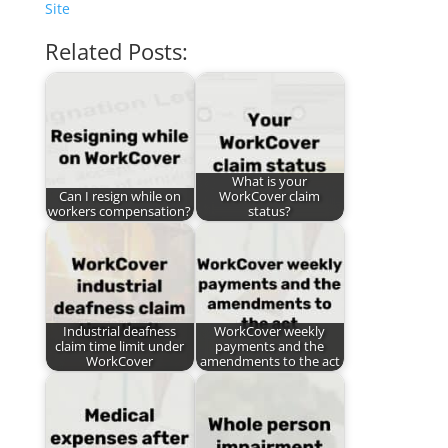
Site
Related Posts:
What is your
Can I resign while on
WorkCover claim
workers compensation?
status?
Industrial deafness
WorkCover weekly
claim time limit under
payments and the
WorkCover
amendments to the act