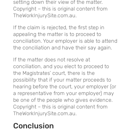
setting down their view of the matter.
Copyright – this is original content from
TheWorkInjurySite.com.au.
If the claim is rejected, the first step in
appealing the matter is to proceed to
conciliation. Your employer is able to attend
the conciliation and have their say again.
If the matter does not resolve at
conciliation, and you elect to proceed to
the Magistrates’ court, there is the
possibility that if your matter proceeds to
hearing before the court, your employer (or
a representative from your employer) may
be one of the people who gives evidence.
Copyright – this is original content from
TheWorkInjurySite.com.au.
Conclusion