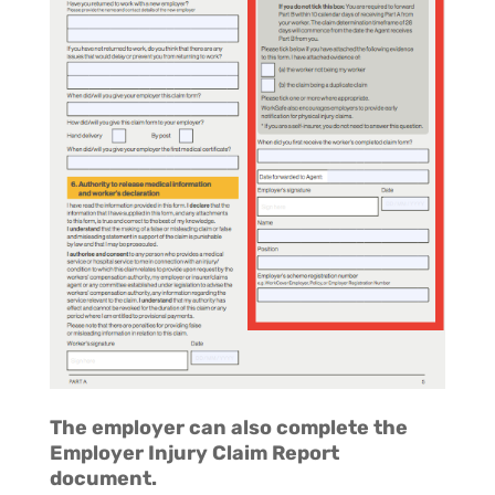
The employer can also complete the
Employer Injury Claim Report
document.