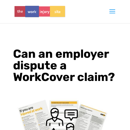
Can an employer
dispute a
WorkCover claim?