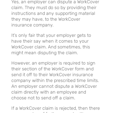
Yes, an employer can dispute a WorkCover
claim. They must do so by providing their
instructions and any supporting material
they may have, to the WorkCover
insurance company.
It’s only fair that your employer gets to
have their say when it comes to your
WorkCover claim. And sometimes, this
might mean disputing the claim.
However, an employer is required to sign
their section of the WorkCover form and
send it off to their WorkCover insurance
company within the prescribed time limits.
An employer cannot dispute a WorkCover
claim directly with an employee and
choose not to send off a claim.
If a WorkCover claim is rejected, then there