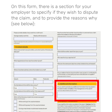
On this form, there is a section for your
employer to specify if they wish to dispute
the claim, and to provide the reasons why
(see below):