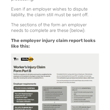
Even if an employer wishes to dispute
liability, the claim still must be sent off.
The sections of the form an employer
needs to complete are these (below):
The employer injury claim report looks
like this: