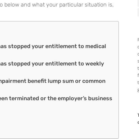
o below and what your particular situation is,
 has stopped your entitlement to medical
 has stopped your entitlement to weekly
n impairment benefit lump sum or common
een terminated or the employer’s business