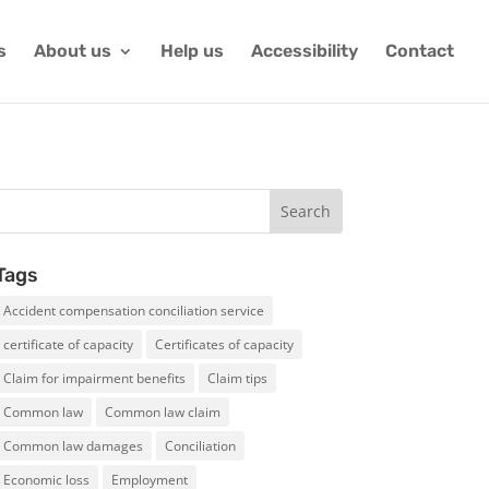
s
About us
Help us
Accessibility
Contact
Tags
Accident compensation conciliation service
certificate of capacity
Certificates of capacity
Claim for impairment benefits
Claim tips
Common law
Common law claim
Common law damages
Conciliation
Economic loss
Employment