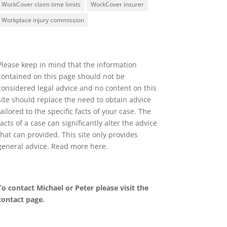
WorkCover claim time limits
WorkCover insurer
Workplace injury commission
Please keep in mind that the information
contained on this page should not be
considered legal advice and no content on this
site should replace the need to obtain advice
tailored to the specific facts of your case. The
facts of a case can significantly alter the advice
that can provided. This site only provides
general advice. Read more
here
.
To contact Michael or Peter please visit the
contact page
.