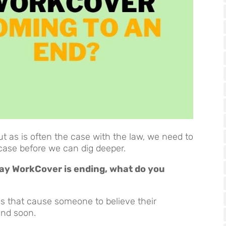
ut as is often the case with the law, we need to
case before we can dig deeper.
 say WorkCover is ending, what do you
 that cause someone to believe their
end soon.