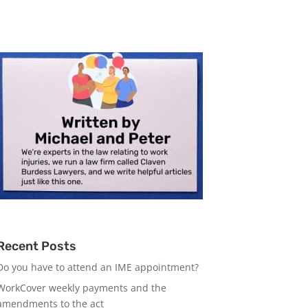
Recent Posts
Do you have to attend an IME appointment?
WorkCover weekly payments and the
amendments to the act