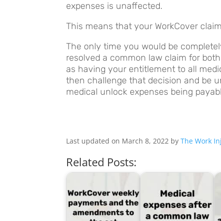
expenses is unaffected.
This means that your WorkCover claim c
The only time you would be completely
resolved a common law claim for both 
as having your entitlement to all med
then challenge that decision and be un
medical unlock expenses being payable
Last updated on March 8, 2022 by
The Work Inj
Related Posts: