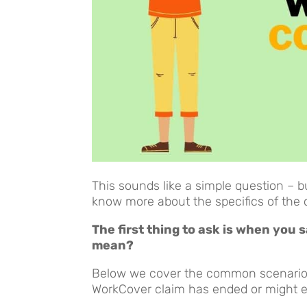
This sounds like a simple question – b
know more about the specifics of the 
The first thing to ask is when you
mean?
Below we cover the common scenarios
WorkCover claim has ended or might 