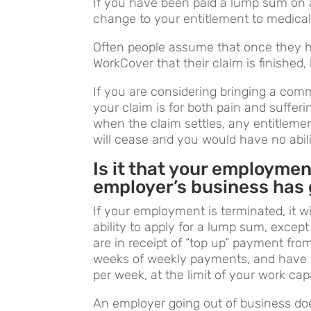
If you have been paid a lump sum on a
change to your entitlement to medical
Often people assume that once they 
WorkCover that their claim is finished, 
If you are considering bringing a commo
your claim is for both pain and suffer
when the claim settles, any entitleme
will cease and you would have no abil
Is it that your employme
employer’s business has
If your employment is terminated, it w
ability to apply for a lump sum, except
are in receipt of “top up” payment fr
weeks of weekly payments, and have m
per week, at the limit of your work cap
An employer going out of business doe