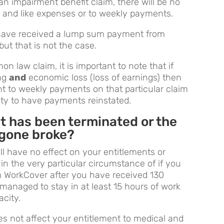
n impairment benefit claim, there will be no
 and like expenses or to weekly payments.
have received a lump sum payment from
but that is not the case.
n law claim, it is important to note that if
ing
and
economic loss (loss of earnings) then
nt to weekly payments on that particular claim
ity to have payments reinstated.
nt has been terminated or the
 gone broke?
ill have no effect on your entitlements or
 in the very particular circumstance of if you
om WorkCover after you have received 130
anaged to stay in at least 15 hours of work
acity.
s not affect your entitlement to medical and