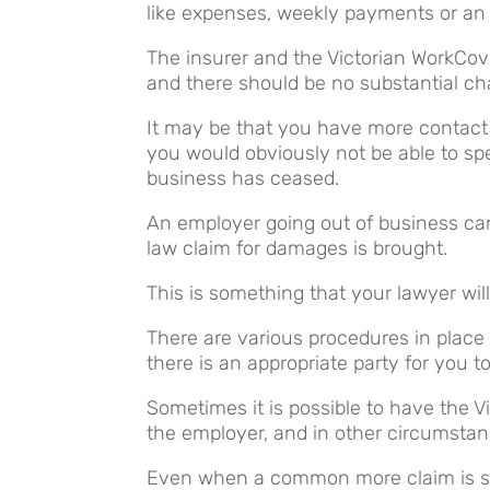
like expenses, weekly payments or an 
The insurer and the Victorian WorkCove
and there should be no substantial cha
It may be that you have more contact 
you would obviously not be able to spe
business has ceased.
An employer going out of business c
law claim for damages is brought.
This is something that your lawyer wil
There are various procedures in place
there is an appropriate party for you t
Sometimes it is possible to have the V
the employer, and in other circumstan
Even when a common more claim is set