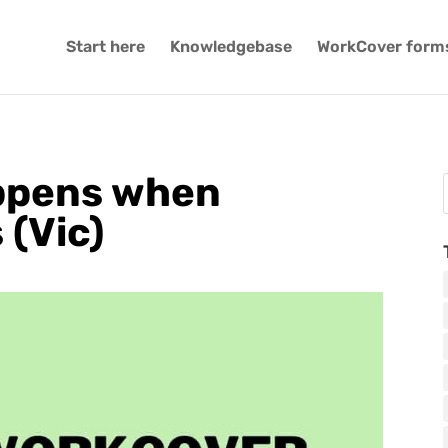
Start here
Knowledgebase
WorkCover form
appens when
(Vic)