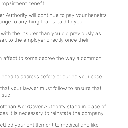
impairment benefit.
r Authority will continue to pay your benefits
nge to anything that is paid to you.
with the insurer than you did previously as
ak to the employer directly once their
an affect to some degree the way a common
l need to address before or during your case.
 that your lawyer must follow to ensure that
o sue.
ictorian WorkCover Authority stand in place of
ces it is necessary to reinstate the company.
tled your entitlement to medical and like