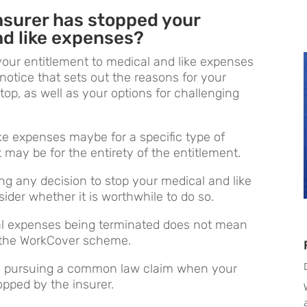
insurer has stopped your
nd like expenses?
your entitlement to medical and like expenses
notice that sets out the reasons for your
top, as well as your options for challenging
ke expenses maybe for a specific type of
 may be for the entirety of the entitlement.
ng any decision to stop your medical and like
der whether it is worthwhile to do so.
al expenses being terminated does not mean
r the WorkCover scheme.
ng pursuing a common law claim when your
opped by the insurer.