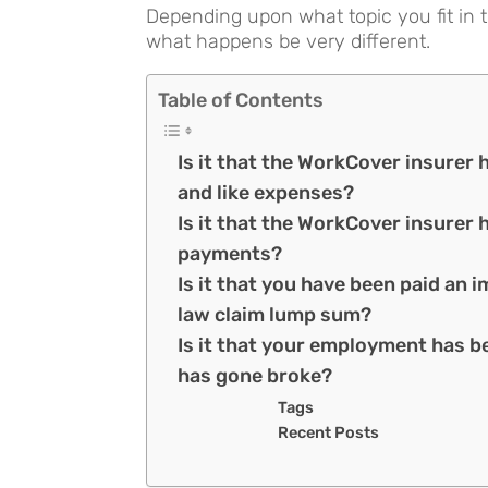
Depending upon what topic you fit in t
what happens be very different.
Table of Contents
Is it that the WorkCover insurer
and like expenses?
Is it that the WorkCover insurer
payments?
Is it that you have been paid a
law claim lump sum?
Is it that your employment has b
has gone broke?
Tags
Recent Posts