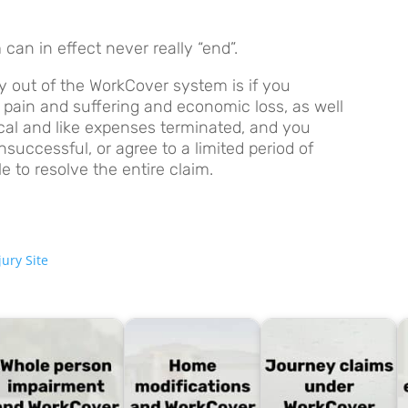
an in effect never really “end”.
 out of the WorkCover system is if you
pain and suffering and economic loss, as well
ical and like expenses terminated, and you
successful, or agree to a limited period of
 to resolve the entire claim.
ury Site