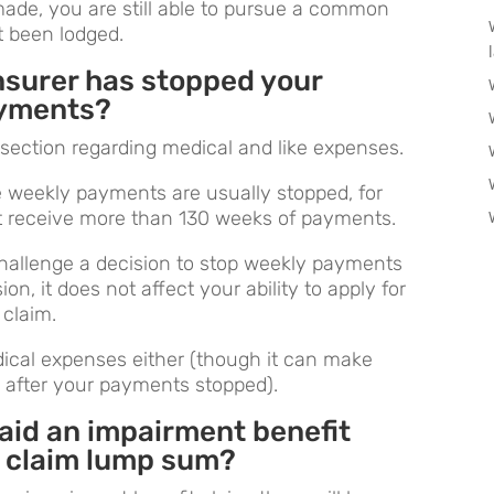
ade, you are still able to pursue a common
t been lodged.
insurer has stopped your
ayments?
e section regarding medical and like expenses.
e weekly payments are usually stopped, for
ot receive more than 130 weeks of payments.
challenge a decision to stop weekly payments
on, it does not affect your ability to apply for
claim.
edical expenses either (though it can make
s after your payments stopped).
paid an impairment benefit
 claim lump sum?