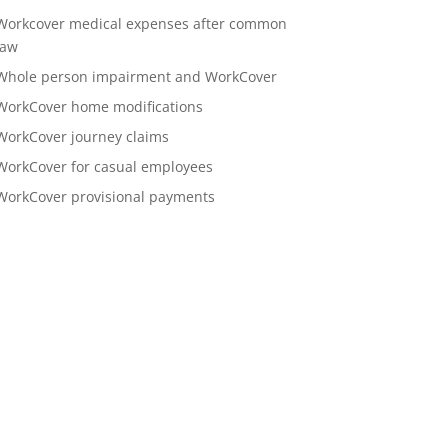
Workcover medical expenses after common
law
Whole person impairment and WorkCover
WorkCover home modifications
WorkCover journey claims
WorkCover for casual employees
WorkCover provisional payments