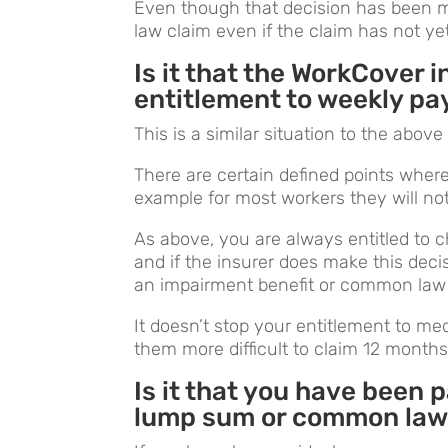
Even though that decision has been m
law claim even if the claim has not ye
Is it that the WorkCover 
entitlement to weekly p
This is a similar situation to the abov
There are certain defined points wher
example for most workers they will n
As above, you are always entitled to 
and if the insurer does make this decisi
an impairment benefit or common law 
It doesn’t stop your entitlement to m
them more difficult to claim 12 month
Is it that you have been 
lump sum or common law