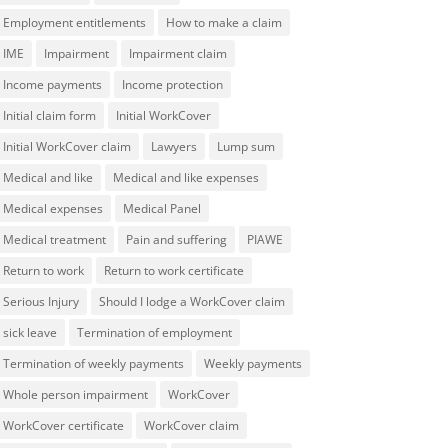
Employment entitlements
How to make a claim
IME
Impairment
Impairment claim
Income payments
Income protection
Initial claim form
Initial WorkCover
Initial WorkCover claim
Lawyers
Lump sum
Medical and like
Medical and like expenses
Medical expenses
Medical Panel
Medical treatment
Pain and suffering
PIAWE
Return to work
Return to work certificate
Serious Injury
Should I lodge a WorkCover claim
sick leave
Termination of employment
Termination of weekly payments
Weekly payments
Whole person impairment
WorkCover
WorkCover certificate
WorkCover claim