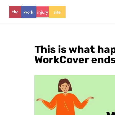
This is what h
WorkCover ends 