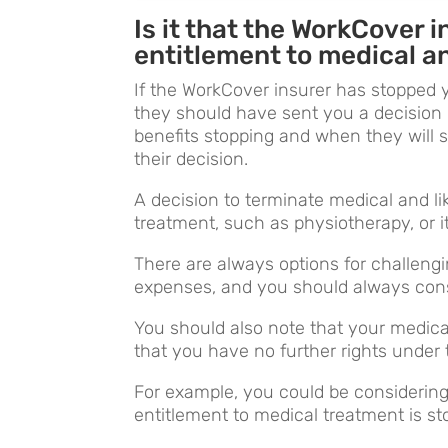
Is it that the WorkCover 
entitlement to medical a
If the WorkCover insurer has stopped 
they should have sent you a decision 
benefits stopping and when they will s
their decision.
A decision to terminate medical and li
treatment, such as physiotherapy, or it
There are always options for challengi
expenses, and you should always consi
You should also note that your medic
that you have no further rights unde
For example, you could be consideri
entitlement to medical treatment is st