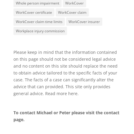
Whole person impairment
WorkCover
WorkCover certificate
WorkCover claim
WorkCover claim time limits
WorkCover insurer
Workplace injury commission
Please keep in mind that the information contained
on this page should not be considered legal advice
and no content on this site should replace the need
to obtain advice tailored to the specific facts of your
case. The facts of a case can significantly alter the
advice that can provided. This site only provides
general advice. Read more
here
.
To contact Michael or Peter please visit the
contact
page
.