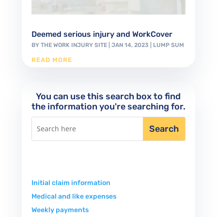
Deemed serious injury and WorkCover
BY
THE WORK INJURY SITE
|
JAN 14, 2023
|
LUMP SUM
READ MORE
You can use this search box to find
the information you're searching for.
Initial claim information
Medical and like expenses
Weekly payments