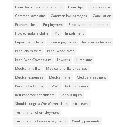
Claim for impairment benefits
Claim tips
Common law
Common law claim
Common law damages
Conciliation
Economic loss
Employment
Employment entitlements
How to make a claim
IME
Impairment
Impairment claim
Income payments
Income protection
Initial claim form
Initial WorkCover
Initial WorkCover claim
Lawyers
Lump sum
Medical and like
Medical and like expenses
Medical expenses
Medical Panel
Medical treatment
Pain and suffering
PIAWE
Return to work
Return to work certificate
Serious Injury
Should I lodge a WorkCover claim
sick leave
Termination of employment
Termination of weekly payments
Weekly payments