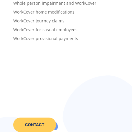
Whole person impairment and WorkCover
WorkCover home modifications
WorkCover journey claims
WorkCover for casual employees
WorkCover provisional payments
CONTACT