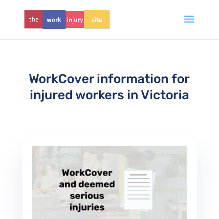
WorkCover information for
injured workers in Victoria