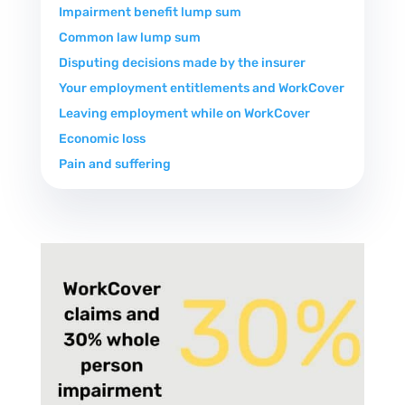
Impairment benefit lump sum
Common law lump sum
Disputing decisions made by the insurer
Your employment entitlements and WorkCover
Leaving employment while on WorkCover
Economic loss
Pain and suffering