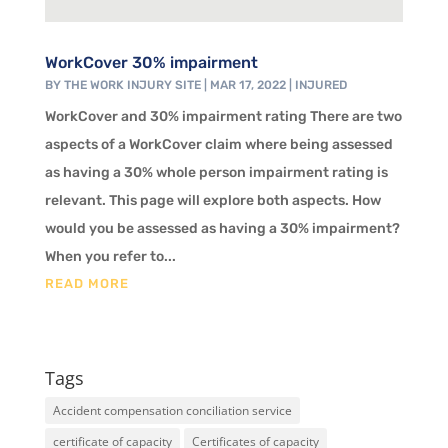
WorkCover 30% impairment
BY
THE WORK INJURY SITE
|
MAR 17, 2022
|
INJURED
WorkCover and 30% impairment rating There are two
aspects of a WorkCover claim where being assessed
as having a 30% whole person impairment rating is
relevant. This page will explore both aspects. How
would you be assessed as having a 30% impairment?
When you refer to...
READ MORE
Tags
Accident compensation conciliation service
certificate of capacity
Certificates of capacity