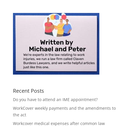
Recent Posts
Do you have to attend an IME appointment?
WorkCover weekly payments and the amendments to
the act
Workcover medical expenses after common law