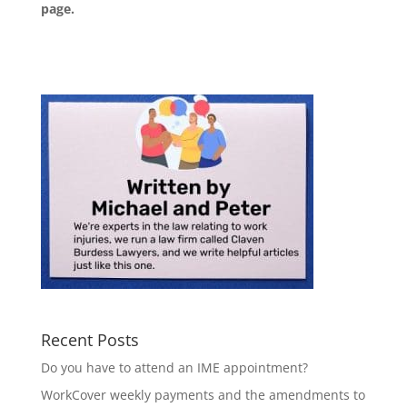
page
.
Recent Posts
Do you have to attend an IME appointment?
WorkCover weekly payments and the amendments to