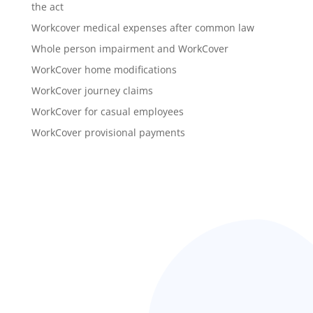
the act
Workcover medical expenses after common law
Whole person impairment and WorkCover
WorkCover home modifications
WorkCover journey claims
WorkCover for casual employees
WorkCover provisional payments