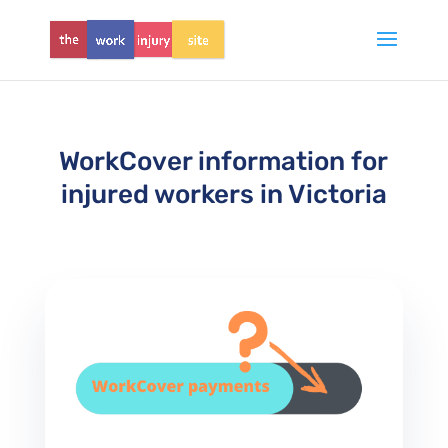
WorkCover information for
injured workers in Victoria