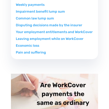
Weekly payments
Impairment benefit lump sum
Common law lump sum
Disputing decisions made by the insurer
Your employment entitlements and WorkCover
Leaving employment while on WorkCover
Economic loss
Pain and suffering