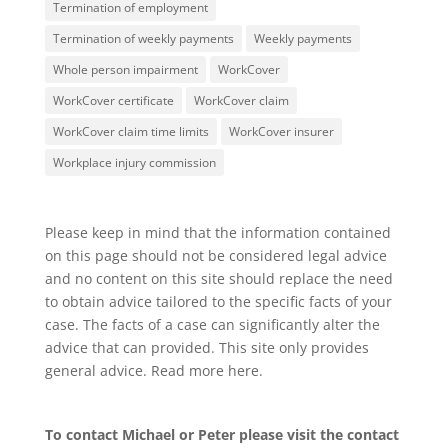
Termination of employment
Termination of weekly payments
Weekly payments
Whole person impairment
WorkCover
WorkCover certificate
WorkCover claim
WorkCover claim time limits
WorkCover insurer
Workplace injury commission
Please keep in mind that the information contained
on this page should not be considered legal advice
and no content on this site should replace the need
to obtain advice tailored to the specific facts of your
case. The facts of a case can significantly alter the
advice that can provided. This site only provides
general advice. Read more
here
.
To contact Michael or Peter please visit the
contact