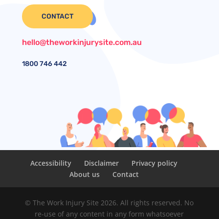
CONTACT
hello@theworkinjurysite.com.au
1800
746 442
Accessibility
Disclaimer
Privacy policy
About us
Contact
© The Work Injury Site 2026. All rights reserved. No
re-use of any content in any form whatsoever