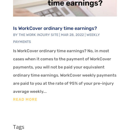
Is WorkCover ordinary time earnings?
BY
THE WORK INJURY SITE
|
MAR 28, 2022
|
WEEKLY
PAYMENTS
Is WorkCover ordinary time earnings? No, in most
cases when it comes to the payment of WorkCover
payments, you will not be paid your equivalent
ordinary time earnings. WorkCover weekly payments
are paid to you at the rate of 95% of your pre-injury
average weekly...
READ MORE
Tags