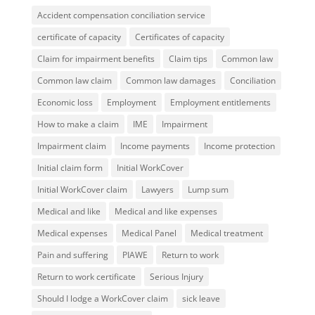
Accident compensation conciliation service
certificate of capacity
Certificates of capacity
Claim for impairment benefits
Claim tips
Common law
Common law claim
Common law damages
Conciliation
Economic loss
Employment
Employment entitlements
How to make a claim
IME
Impairment
Impairment claim
Income payments
Income protection
Initial claim form
Initial WorkCover
Initial WorkCover claim
Lawyers
Lump sum
Medical and like
Medical and like expenses
Medical expenses
Medical Panel
Medical treatment
Pain and suffering
PIAWE
Return to work
Return to work certificate
Serious Injury
Should I lodge a WorkCover claim
sick leave