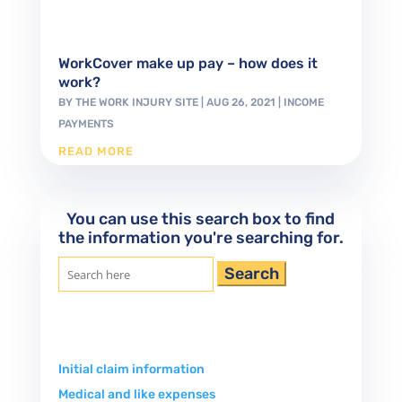
WorkCover make up pay – how does it
work?
BY
THE WORK INJURY SITE
|
AUG 26, 2021
|
INCOME
PAYMENTS
READ MORE
You can use this search box to find
the information you're searching for.
Search
for:
Initial claim information
Medical and like expenses