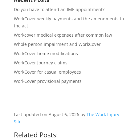
Do you have to attend an IME appointment?
WorkCover weekly payments and the amendments to
the act
Workcover medical expenses after common law
Whole person impairment and WorkCover
WorkCover home modifications
WorkCover journey claims
WorkCover for casual employees
WorkCover provisional payments
Last updated on August 6, 2026 by
The Work Injury
Site
Related Posts: