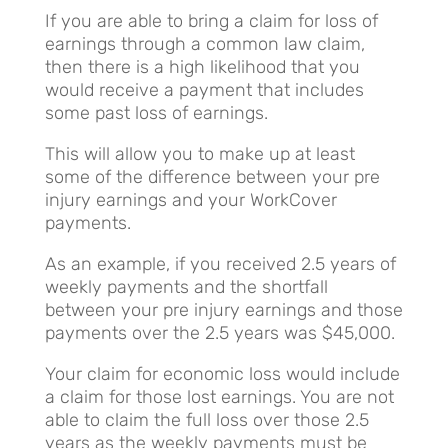
If you are able to bring a claim for loss of
earnings through a common law claim,
then there is a high likelihood that you
would receive a payment that includes
some past loss of earnings.
This will allow you to make up at least
some of the difference between your pre
injury earnings and your WorkCover
payments.
As an example, if you received 2.5 years of
weekly payments and the shortfall
between your pre injury earnings and those
payments over the 2.5 years was $45,000.
Your claim for economic loss would include
a claim for those lost earnings. You are not
able to claim the full loss over those 2.5
years as the weekly payments must be