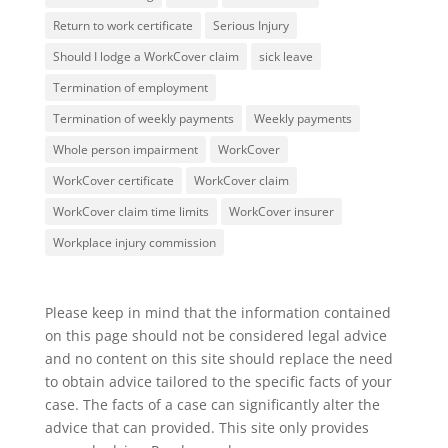
Return to work certificate
Serious Injury
Should I lodge a WorkCover claim
sick leave
Termination of employment
Termination of weekly payments
Weekly payments
Whole person impairment
WorkCover
WorkCover certificate
WorkCover claim
WorkCover claim time limits
WorkCover insurer
Workplace injury commission
Please keep in mind that the information contained
on this page should not be considered legal advice
and no content on this site should replace the need
to obtain advice tailored to the specific facts of your
case. The facts of a case can significantly alter the
advice that can provided. This site only provides