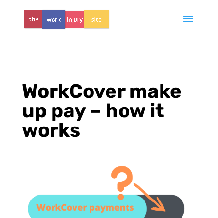
WorkCover make
up pay – how it
works