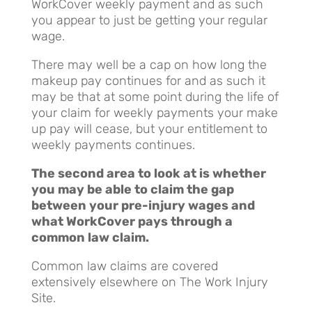
WorkCover weekly payment and as such
you appear to just be getting your regular
wage.
There may well be a cap on how long the
makeup pay continues for and as such it
may be that at some point during the life of
your claim for weekly payments your make
up pay will cease, but your entitlement to
weekly payments continues.
The second area to look at is whether
you may be able to claim the gap
between your pre-injury wages and
what WorkCover pays through a
common law claim.
Common law claims are covered
extensively elsewhere on The Work Injury
Site.