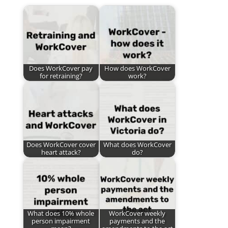
Does WorkCover pay
How does WorkCover
for retraining?
work?
Does WorkCover cover
What does WorkCover
heart attack?
do?
What does 10% whole
WorkCover weekly
person impairment
payments and the