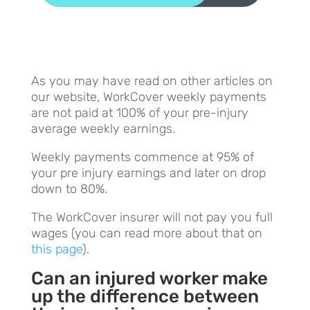
As you may have read on other articles on
our website, WorkCover weekly payments
are not paid at 100% of your pre-injury
average weekly earnings.
Weekly payments commence at 95% of
your pre injury earnings and later on drop
down to 80%.
The WorkCover insurer will not pay you full
wages (you can read more about that on
this page
).
Can an injured worker make
up the difference between