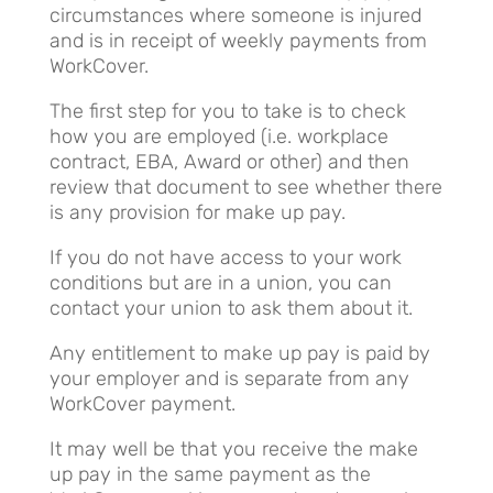
circumstances where someone is injured
and is in receipt of weekly payments from
WorkCover.
The first step for you to take is to check
how you are employed (i.e. workplace
contract, EBA, Award or other) and then
review that document to see whether there
is any provision for make up pay.
If you do not have access to your work
conditions but are in a union, you can
contact your union to ask them about it.
Any entitlement to make up pay is paid by
your employer and is separate from any
WorkCover payment.
It may well be that you receive the make
up pay in the same payment as the