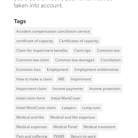
taken into account.
Tags
Accident compensation conciliation service
certificate of capacity
Certificates of capacity
Claim for impairment benefits
Claim tips
Common law
Common law claim
Common law damages
Conciliation
Economic loss
Employment
Employment entitlements
How to make a claim
IME
Impairment
Impairment claim
Income payments
Income protection
Initial claim form
Initial WorkCover
Initial WorkCover claim
Lawyers
Lump sum
Medical and like
Medical and like expenses
Medical expenses
Medical Panel
Medical treatment
Pain and suffering
PIAWE
Return to work