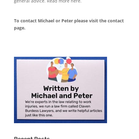
general advice. Read more
here
.
To contact Michael or Peter please visit the
contact
page
.
Recent Posts