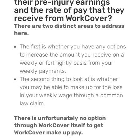
their pre-injury earnings
and the rate of pay that they
receive from WorkCover?
There are two distinct areas to address
here.
The first is whether you have any options
to increase the amount you receive on a
weekly or fortnightly basis from your
weekly payments.
The second thing to look at is whether
you may be able to make up for the loss
in your weekly wage through a common
law claim.
There is unfortunately no option
through WorkCover itself to get
WorkCover make up pay.