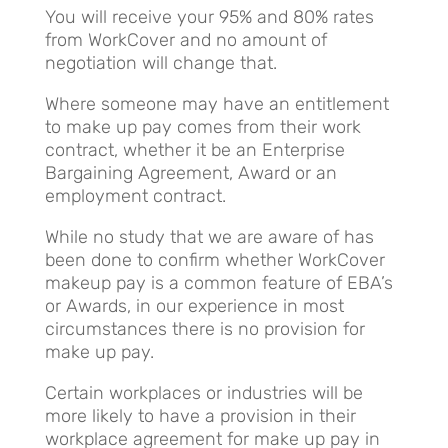
You will receive your 95% and 80% rates
from WorkCover and no amount of
negotiation will change that.
Where someone may have an entitlement
to make up pay comes from their work
contract, whether it be an Enterprise
Bargaining Agreement, Award or an
employment contract.
While no study that we are aware of has
been done to confirm whether WorkCover
makeup pay is a common feature of EBA’s
or Awards, in our experience in most
circumstances there is no provision for
make up pay.
Certain workplaces or industries will be
more likely to have a provision in their
workplace agreement for make up pay in