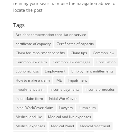
refining your search, or use the navigation above to
locate the post.
Tags
Accident compensation conciliation service
certificate of capacity
Certificates of capacity
Claim for impairment benefits
Claim tips
Common law
Common law claim
Common law damages
Conciliation
Economic loss
Employment
Employment entitlements
How to make a claim
IME
Impairment
Impairment claim
Income payments
Income protection
Initial claim form
Initial WorkCover
Initial WorkCover claim
Lawyers
Lump sum
Medical and like
Medical and like expenses
Medical expenses
Medical Panel
Medical treatment