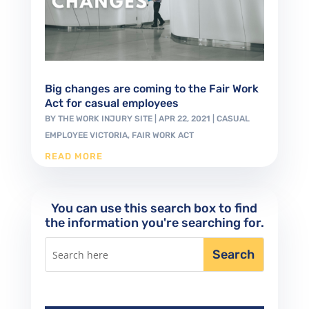
Big changes are coming to the Fair Work
Act for casual employees
BY
THE WORK INJURY SITE
|
APR 22, 2021
|
CASUAL
EMPLOYEE VICTORIA
,
FAIR WORK ACT
READ MORE
You can use this search box to find
the information you're searching for.