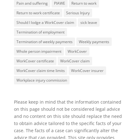
Pain and suffering
PIAWE
Return to work
Return to work certificate
Serious Injury
Should I lodge a WorkCover claim
sick leave
Termination of employment
Termination of weekly payments
Weekly payments
Whole person impairment
WorkCover
WorkCover certificate
WorkCover claim
WorkCover claim time limits
WorkCover insurer
Workplace injury commission
Please keep in mind that the information contained
on this page should not be considered legal advice
and no content on this site should replace the need
to obtain advice tailored to the specific facts of your
case. The facts of a case can significantly alter the
advice that can provided. This site only provides