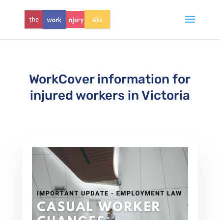
WorkCover information for
injured workers in Victoria