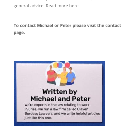
general advice. Read more
here
.
To contact Michael or Peter please visit the
contact
page
.