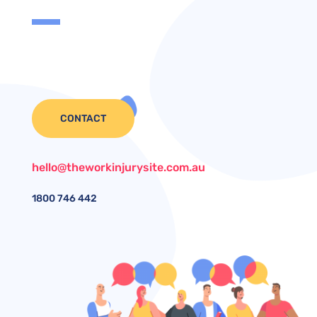
CONTACT
hello@theworkinjurysite.com.au
1800
746 442