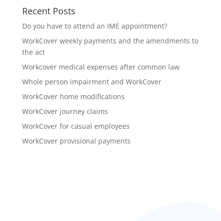
Recent Posts
Do you have to attend an IME appointment?
WorkCover weekly payments and the amendments to
the act
Workcover medical expenses after common law
Whole person impairment and WorkCover
WorkCover home modifications
WorkCover journey claims
WorkCover for casual employees
WorkCover provisional payments