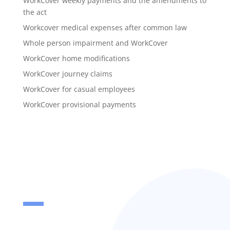
WorkCover weekly payments and the amendments to
the act
Workcover medical expenses after common law
Whole person impairment and WorkCover
WorkCover home modifications
WorkCover journey claims
WorkCover for casual employees
WorkCover provisional payments