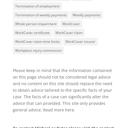
Termination of employment
Termination of weekly payments
Weekly payments
Whole person impairment
WorkCover
WorkCover certificate
WorkCover claim
WorkCover claim time limits
WorkCover insurer
Workplace injury commission
Please keep in mind that the information contained
on this page should not be considered legal advice
and no content on this site should replace the need
to obtain advice tailored to the specific facts of your
case. The facts of a case can significantly alter the
advice that can provided. This site only provides
general advice. Read more
here
.