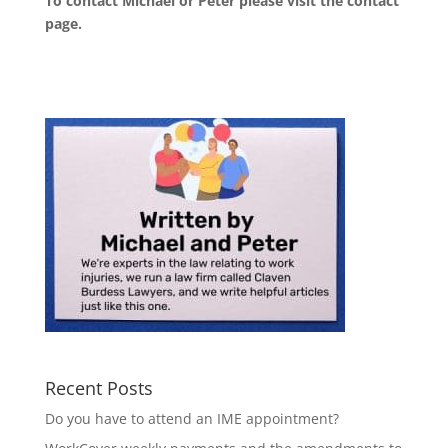
To contact Michael or Peter please visit the
contact
page
.
Recent Posts
Do you have to attend an IME appointment?