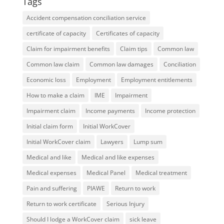
Tags
Accident compensation conciliation service
certificate of capacity
Certificates of capacity
Claim for impairment benefits
Claim tips
Common law
Common law claim
Common law damages
Conciliation
Economic loss
Employment
Employment entitlements
How to make a claim
IME
Impairment
Impairment claim
Income payments
Income protection
Initial claim form
Initial WorkCover
Initial WorkCover claim
Lawyers
Lump sum
Medical and like
Medical and like expenses
Medical expenses
Medical Panel
Medical treatment
Pain and suffering
PIAWE
Return to work
Return to work certificate
Serious Injury
Should I lodge a WorkCover claim
sick leave