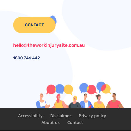
CONTACT
hello@theworkinjurysite.com.au
1800
746 442
Accessibility
Disclaimer
Privacy policy
About us
Contact