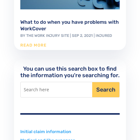
What to do when you have problems with
WorkCover
BY
THE WORK INJURY SITE
|
SEP 2, 2021
|
INJURED
READ MORE
You can use this search box to find
the information you're searching for.
Initial claim information