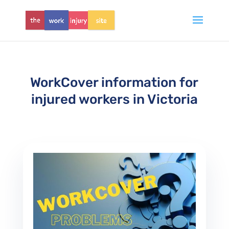
WorkCover information for
injured workers in Victoria