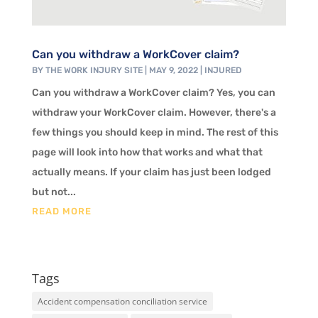
Can you withdraw a WorkCover claim?
BY
THE WORK INJURY SITE
|
MAY 9, 2022
|
INJURED
Can you withdraw a WorkCover claim? Yes, you can
withdraw your WorkCover claim. However, there's a
few things you should keep in mind. The rest of this
page will look into how that works and what that
actually means. If your claim has just been lodged
but not...
READ MORE
Tags
Accident compensation conciliation service