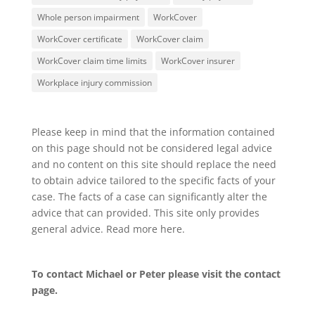
Whole person impairment
WorkCover
WorkCover certificate
WorkCover claim
WorkCover claim time limits
WorkCover insurer
Workplace injury commission
Please keep in mind that the information contained
on this page should not be considered legal advice
and no content on this site should replace the need
to obtain advice tailored to the specific facts of your
case. The facts of a case can significantly alter the
advice that can provided. This site only provides
general advice. Read more
here
.
To contact Michael or Peter please visit the
contact
page
.