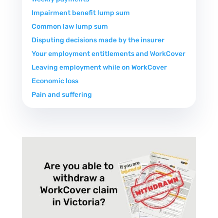
Impairment benefit lump sum
Common law lump sum
Disputing decisions made by the insurer
Your employment entitlements and WorkCover
Leaving employment while on WorkCover
Economic loss
Pain and suffering