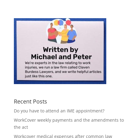
Recent Posts
Do you have to attend an IME appointment?
WorkCover weekly payments and the amendments to
the act
Workcover medical expenses after common law