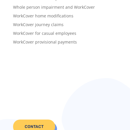
Whole person impairment and WorkCover
WorkCover home modifications
WorkCover journey claims
WorkCover for casual employees
WorkCover provisional payments
CONTACT