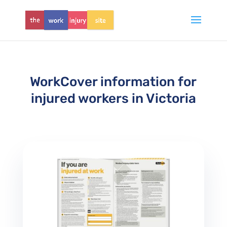
WorkCover information for
injured workers in Victoria