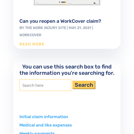
Can you reopen a WorkCover claim?
BY
THE WORK INJURY SITE
|
MAY 21, 2021
|
WORKCOVER
READ MORE
You can use this search box to find
the information you're searching for.
Search
for:
Initial claim information
Medical and like expenses
Weekly payments