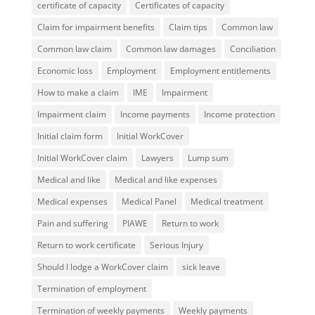
certificate of capacity
Certificates of capacity
Claim for impairment benefits
Claim tips
Common law
Common law claim
Common law damages
Conciliation
Economic loss
Employment
Employment entitlements
How to make a claim
IME
Impairment
Impairment claim
Income payments
Income protection
Initial claim form
Initial WorkCover
Initial WorkCover claim
Lawyers
Lump sum
Medical and like
Medical and like expenses
Medical expenses
Medical Panel
Medical treatment
Pain and suffering
PIAWE
Return to work
Return to work certificate
Serious Injury
Should I lodge a WorkCover claim
sick leave
Termination of employment
Termination of weekly payments
Weekly payments