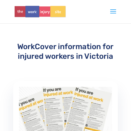
WorkCover information for
injured workers in Victoria