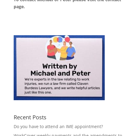
page
.
Recent Posts
Do you have to attend an IME appointment?
WorkCover weekly payments and the amendments to