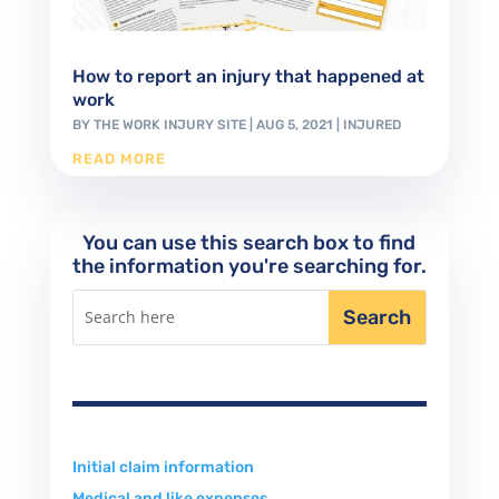
How to report an injury that happened at
work
BY
THE WORK INJURY SITE
|
AUG 5, 2021
|
INJURED
READ MORE
You can use this search box to find
the information you're searching for.
Initial claim information
Medical and like expenses