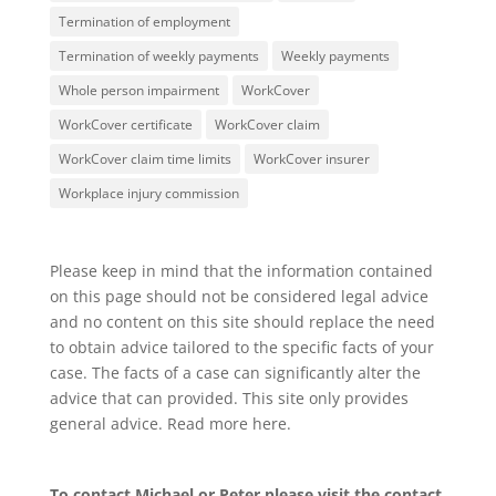
Termination of employment
Termination of weekly payments
Weekly payments
Whole person impairment
WorkCover
WorkCover certificate
WorkCover claim
WorkCover claim time limits
WorkCover insurer
Workplace injury commission
Please keep in mind that the information contained
on this page should not be considered legal advice
and no content on this site should replace the need
to obtain advice tailored to the specific facts of your
case. The facts of a case can significantly alter the
advice that can provided. This site only provides
general advice. Read more
here
.
To contact Michael or Peter please visit the
contact