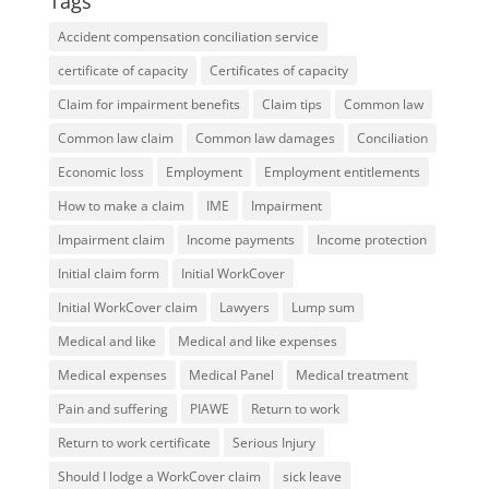
Tags
Accident compensation conciliation service
certificate of capacity
Certificates of capacity
Claim for impairment benefits
Claim tips
Common law
Common law claim
Common law damages
Conciliation
Economic loss
Employment
Employment entitlements
How to make a claim
IME
Impairment
Impairment claim
Income payments
Income protection
Initial claim form
Initial WorkCover
Initial WorkCover claim
Lawyers
Lump sum
Medical and like
Medical and like expenses
Medical expenses
Medical Panel
Medical treatment
Pain and suffering
PIAWE
Return to work
Return to work certificate
Serious Injury
Should I lodge a WorkCover claim
sick leave