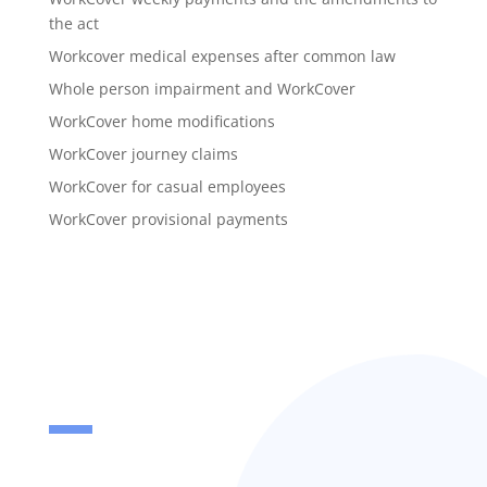
the act
Workcover medical expenses after common law
Whole person impairment and WorkCover
WorkCover home modifications
WorkCover journey claims
WorkCover for casual employees
WorkCover provisional payments