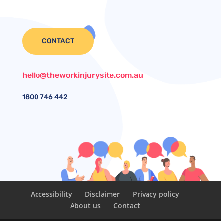
CONTACT
hello@theworkinjurysite.com.au
1800
746 442
Accessibility
Disclaimer
Privacy policy
About us
Contact