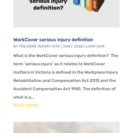
WorkCover serious injury definition
BY
THE WORK INJURY SITE
|
JUN 7, 2022
|
LUMP SUM
What is the WorkCover serious injury definition? The
term ‘serious injury’ as it relates to WorkCover
matters in Victoria is defined in the Workplace Injury
Rehabilitation and Compensation Act 2013 and the
Accident Compensation Act 1985. The definition of
what is a...
READ MORE