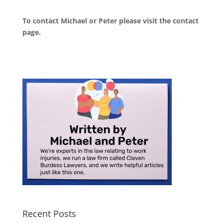
To contact Michael or Peter please visit the
contact
page
.
Recent Posts