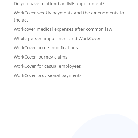
Do you have to attend an IME appointment?
WorkCover weekly payments and the amendments to
the act
Workcover medical expenses after common law
Whole person impairment and WorkCover
WorkCover home modifications
WorkCover journey claims
WorkCover for casual employees
WorkCover provisional payments