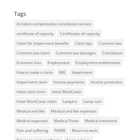
Tags
Accident compensation conciliation service
certificate of capacity
Certificates of capacity
Claim for impairment benefits
Claim tips
Common law
Common law claim
Common law damages
Conciliation
Economic loss
Employment
Employment entitlements
How to make a claim
IME
Impairment
Impairment claim
Income payments
Income protection
Initial claim form
Initial WorkCover
Initial WorkCover claim
Lawyers
Lump sum
Medical and like
Medical and like expenses
Medical expenses
Medical Panel
Medical treatment
Pain and suffering
PIAWE
Return to work