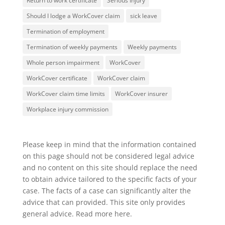
Return to work certificate
Serious Injury
Should I lodge a WorkCover claim
sick leave
Termination of employment
Termination of weekly payments
Weekly payments
Whole person impairment
WorkCover
WorkCover certificate
WorkCover claim
WorkCover claim time limits
WorkCover insurer
Workplace injury commission
Please keep in mind that the information contained
on this page should not be considered legal advice
and no content on this site should replace the need
to obtain advice tailored to the specific facts of your
case. The facts of a case can significantly alter the
advice that can provided. This site only provides
general advice. Read more
here
.