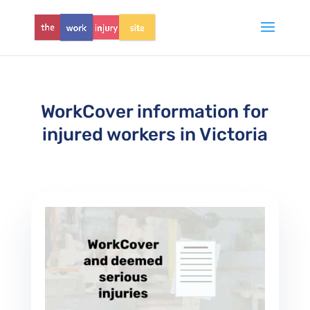
WorkCover information for
injured workers in Victoria