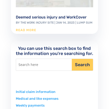
Deemed serious injury and WorkCover
BY
THE WORK INJURY SITE
|
JAN 14, 2023
|
LUMP SUM
READ MORE
You can use this search box to find
the information you're searching for.
Initial claim information
Medical and like expenses
Weekly payments