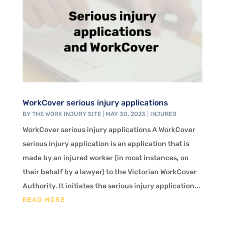
WorkCover serious injury applications
BY
THE WORK INJURY SITE
|
MAY 30, 2023
|
INJURED
WorkCover serious injury applications A WorkCover
serious injury application is an application that is
made by an injured worker (in most instances, on
their behalf by a lawyer) to the Victorian WorkCover
Authority. It initiates the serious injury application...
READ MORE