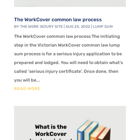
The WorkCover common law process
BY
THE WORK INJURY SITE
|
AUG 23, 2022
|
LUMP SUM
The WorkCover common law process The initiating
step in the Victorian WorkCover common law lump
sum process is for a serious injury application to be
prepared and lodged. You will need to obtain what’s
called ‘serious injury certificate’. Once done, then
you will be...
READ MORE