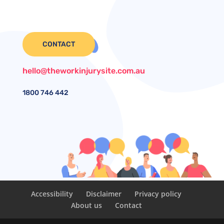
CONTACT
hello@theworkinjurysite.com.au
1800
746 442
Accessibility
Disclaimer
Privacy policy
About us
Contact