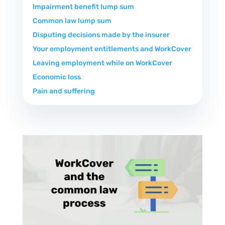
Impairment benefit lump sum
Common law lump sum
Disputing decisions made by the insurer
Your employment entitlements and WorkCover
Leaving employment while on WorkCover
Economic loss
Pain and suffering