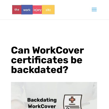
Can WorkCover
certificates be
backdated?