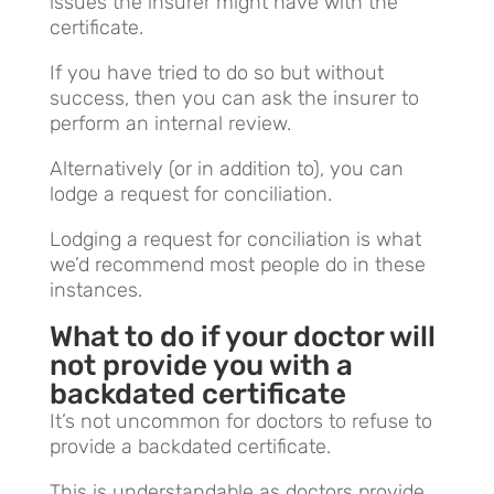
issues the insurer might have with the
certificate.
If you have tried to do so but without
success, then you can ask the insurer to
perform an internal review.
Alternatively (or in addition to), you can
lodge a request for conciliation.
Lodging a request for conciliation is what
we’d recommend most people do in these
instances.
What to do if your doctor will
not provide you with a
backdated certificate
It’s not uncommon for doctors to refuse to
provide a backdated certificate.
This is understandable as doctors provide