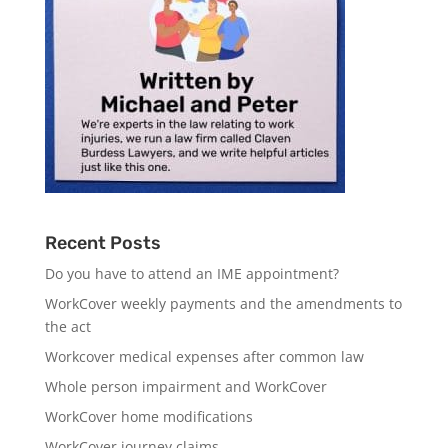
Recent Posts
Do you have to attend an IME appointment?
WorkCover weekly payments and the amendments to
the act
Workcover medical expenses after common law
Whole person impairment and WorkCover
WorkCover home modifications
WorkCover journey claims