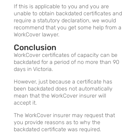
If this is applicable to you and you are
unable to obtain backdated certificates and
require a statutory declaration, we would
recommend that you get some help from a
WorkCover lawyer.
Conclusion
WorkCover certificates of capacity can be
backdated for a period of no more than 90
days in Victoria.
However, just because a certificate has
been backdated does not automatically
mean that the WorkCover insurer will
accept it.
The WorkCover insurer may request that
you provide reasons as to why the
backdated certificate was required.