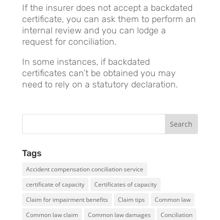
If the insurer does not accept a backdated
certificate, you can ask them to perform an
internal review and you can lodge a
request for conciliation.
In some instances, if backdated
certificates can’t be obtained you may
need to rely on a statutory declaration.
Tags
Accident compensation conciliation service
certificate of capacity
Certificates of capacity
Claim for impairment benefits
Claim tips
Common law
Common law claim
Common law damages
Conciliation