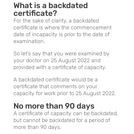
What is a backdated
certificate?
For the sake of clarity, a backdated
certificate is where the commencement
date of incapacity is prior to the date of
examination.
So let’s say that you were examined by
your doctor on 25 August 2022 and
provided with a certificate of capacity.
A backdated certificate would be a
certificate that comments on your
capacity for work prior to 25 August 2022.
No more than 90 days
A certificate of capacity can be backdated,
but cannot be backdated for a period of
more than 90 days.