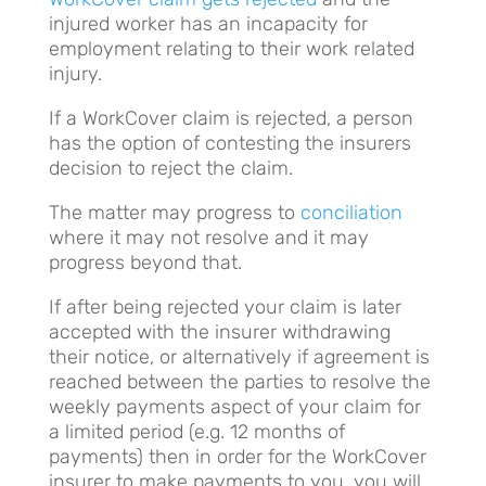
injured worker has an incapacity for
employment relating to their work related
injury.
If a WorkCover claim is rejected, a person
has the option of contesting the insurers
decision to reject the claim.
The matter may progress to
conciliation
where it may not resolve and it may
progress beyond that.
If after being rejected your claim is later
accepted with the insurer withdrawing
their notice, or alternatively if agreement is
reached between the parties to resolve the
weekly payments aspect of your claim for
a limited period (e.g. 12 months of
payments) then in order for the WorkCover
insurer to make payments to you, you will