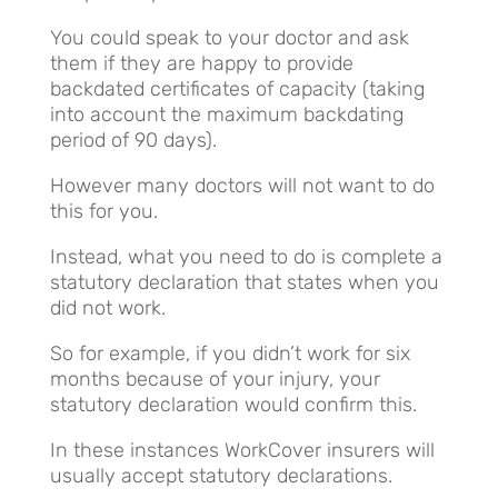
You could speak to your doctor and ask
them if they are happy to provide
backdated certificates of capacity (taking
into account the maximum backdating
period of 90 days).
However many doctors will not want to do
this for you.
Instead, what you need to do is complete a
statutory declaration that states when you
did not work.
So for example, if you didn’t work for six
months because of your injury, your
statutory declaration would confirm this.
In these instances WorkCover insurers will
usually accept statutory declarations.