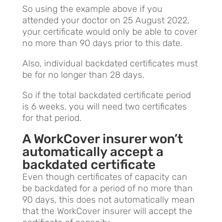
So using the example above if you
attended your doctor on 25 August 2022,
your certificate would only be able to cover
no more than 90 days prior to this date.
Also, individual backdated certificates must
be for no longer than 28 days.
So if the total backdated certificate period
is 6 weeks, you will need two certificates
for that period.
A WorkCover insurer won’t
automatically accept a
backdated certificate
Even though certificates of capacity can
be backdated for a period of no more than
90 days, this does not automatically mean
that the WorkCover insurer will accept the