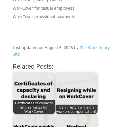
WorkCover for casual employees
WorkCover provisional payments
Last updated on August 6, 2026 by
The Work Injury
Site
Related Posts:
Certificates of capacity
and earnings for
Can I resign while on
WorkCover
workers compensation?