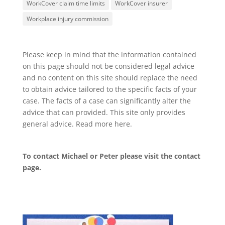
WorkCover claim time limits
WorkCover insurer
Workplace injury commission
Please keep in mind that the information contained
on this page should not be considered legal advice
and no content on this site should replace the need
to obtain advice tailored to the specific facts of your
case. The facts of a case can significantly alter the
advice that can provided. This site only provides
general advice. Read more
here
.
To contact Michael or Peter please visit the
contact
page
.