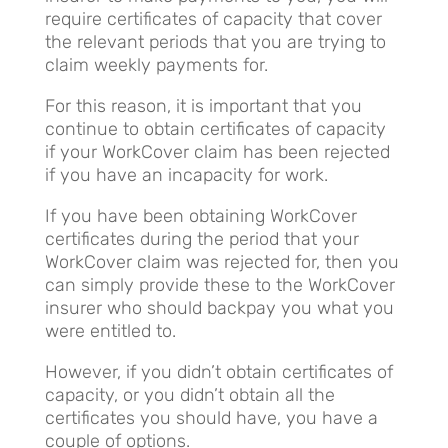
require certificates of capacity that cover
the relevant periods that you are trying to
claim weekly payments for.
For this reason, it is important that you
continue to obtain certificates of capacity
if your WorkCover claim has been rejected
if you have an incapacity for work.
If you have been obtaining WorkCover
certificates during the period that your
WorkCover claim was rejected for, then you
can simply provide these to the WorkCover
insurer who should backpay you what you
were entitled to.
However, if you didn’t obtain certificates of
capacity, or you didn’t obtain all the
certificates you should have, you have a
couple of options.