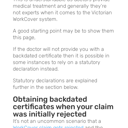
medical treatment and generally they’re
not experts when it comes to the Victorian
WorkCover system.
A good starting point may be to show them
this page,
If the doctor will not provide you with a
backdated certificate then it is possible in
some instances to rely on a statutory
declaration instead.
Statutory declarations are explained
further in the section below.
Obtaining backdated
certificates when your claim
was initially rejected
It’s not an uncommon scenario that a
WorkCover claim gets rejected
and the