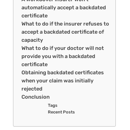
automatically accept a backdated
certificate
What to do if the insurer refuses to
accept a backdated certificate of
capacity
What to do if your doctor will not
provide you with a backdated
certificate
Obtaining backdated certificates
when your claim was initially
rejected
Conclusion
Tags
Recent Posts