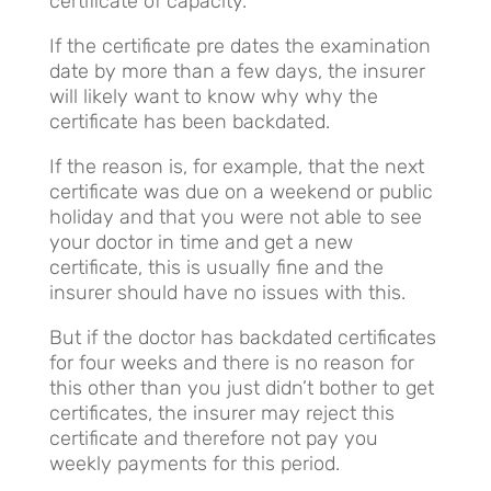
certificate of capacity.
If the certificate pre dates the examination
date by more than a few days, the insurer
will likely want to know why why the
certificate has been backdated.
If the reason is, for example, that the next
certificate was due on a weekend or public
holiday and that you were not able to see
your doctor in time and get a new
certificate, this is usually fine and the
insurer should have no issues with this.
But if the doctor has backdated certificates
for four weeks and there is no reason for
this other than you just didn’t bother to get
certificates, the insurer may reject this
certificate and therefore not pay you
weekly payments for this period.