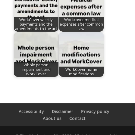
WorkCover weekly
Workcover medical
payments and the
expenses after common
amendments to the act
law
Whole person
impairment and
WorkCover home
WorkCover
modifications
Accessibility
Disclaimer
Privacy policy
About us
Contact