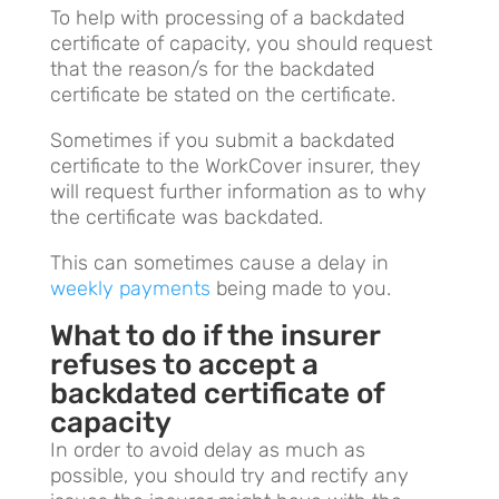
To help with processing of a backdated
certificate of capacity, you should request
that the reason/s for the backdated
certificate be stated on the certificate.
Sometimes if you submit a backdated
certificate to the WorkCover insurer, they
will request further information as to why
the certificate was backdated.
This can sometimes cause a delay in
weekly payments
being made to you.
What to do if the insurer
refuses to accept a
backdated certificate of
capacity
In order to avoid delay as much as
possible, you should try and rectify any