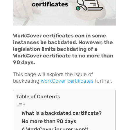
WorkCover certificates can in some
instances be backdated. However, the
legislation limits backdating of a
WorkCover certificate to no more than
90 days.
This page will explore the issue of
backdating
WorkCover certificates
further.
Table of Contents
What is a backdated certificate?
No more than 90 days
A WorkCover insurer won’t