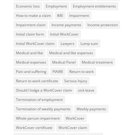
Economic loss
Employment
Employment entitlements
How to make a claim
IME
Impairment
Impairment claim
Income payments
Income protection
Initial claim form
Initial WorkCover
Initial WorkCover claim
Lawyers
Lump sum
Medical and like
Medical and like expenses
Medical expenses
Medical Panel
Medical treatment
Pain and suffering
PIAWE
Return to work
Return to work certificate
Serious Injury
Should I lodge a WorkCover claim
sick leave
Termination of employment
Termination of weekly payments
Weekly payments
Whole person impairment
WorkCover
WorkCover certificate
WorkCover claim