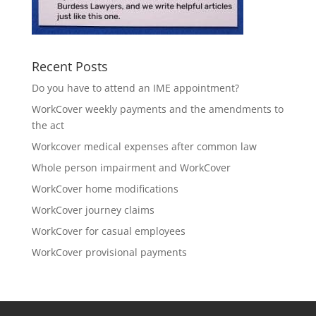
Recent Posts
Do you have to attend an IME appointment?
WorkCover weekly payments and the amendments to
the act
Workcover medical expenses after common law
Whole person impairment and WorkCover
WorkCover home modifications
WorkCover journey claims
WorkCover for casual employees
WorkCover provisional payments