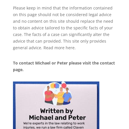
Please keep in mind that the information contained
on this page should not be considered legal advice
and no content on this site should replace the need
to obtain advice tailored to the specific facts of your
case. The facts of a case can significantly alter the
advice that can provided. This site only provides
general advice. Read more
here
.
To contact Michael or Peter please visit the
contact
page
.