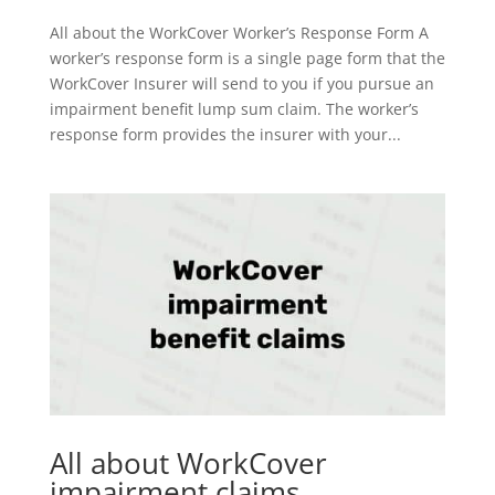
All about the WorkCover Worker’s Response Form A
worker’s response form is a single page form that the
WorkCover Insurer will send to you if you pursue an
impairment benefit lump sum claim. The worker’s
response form provides the insurer with your...
All about WorkCover
impairment claims