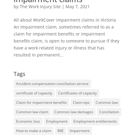
by
The Work Injury Site
|
May 7, 2021
All about WorkCover impairment claims in Victoria
An impairment claim, sometimes referred to as a
claim for impairment benefits or impairment
benefits claim, is open to someone to pursue if they
have a work related injury or illness that has
resulted in permanent...
Tags
Accident compensation conciliation service
certificate of capacity
Certificates of capacity
Claim for impairment benefits
Claim tips
Common law
Common law claim
Common law damages
Conciliation
Economic loss
Employment
Employment entitlements
How to make a claim
IME
Impairment