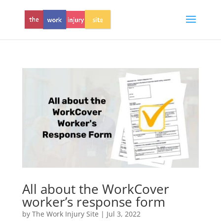
All about the WorkCover
worker’s response form
by
The Work Injury Site
|
Jul 3, 2022