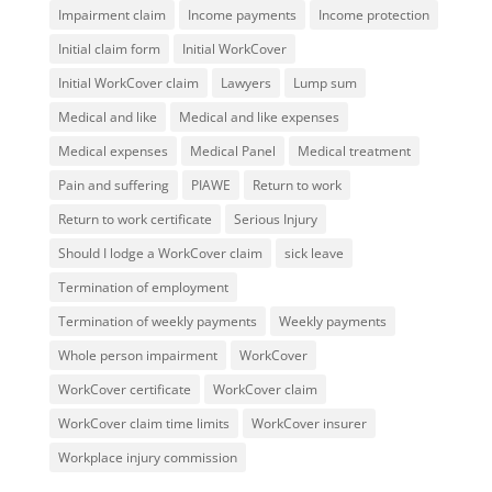
Impairment claim
Income payments
Income protection
Initial claim form
Initial WorkCover
Initial WorkCover claim
Lawyers
Lump sum
Medical and like
Medical and like expenses
Medical expenses
Medical Panel
Medical treatment
Pain and suffering
PIAWE
Return to work
Return to work certificate
Serious Injury
Should I lodge a WorkCover claim
sick leave
Termination of employment
Termination of weekly payments
Weekly payments
Whole person impairment
WorkCover
WorkCover certificate
WorkCover claim
WorkCover claim time limits
WorkCover insurer
Workplace injury commission