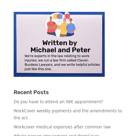
Recent Posts
Do you have to attend an IME appointment?
WorkCover weekly payments and the amendments to
the act
Workcover medical expenses after common law
Whole person impairment and WorkCover