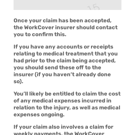
Once your claim has been accepted,
the WorkCover insurer should contact
you to confirm this.
If you have any accounts or receipts
relating to medical treatment that you
had prior to the claim being accepted,
you should send these off to the
insurer (if you haven’t already done
so).
You’ll likely be entitled to claim the cost
of any medical expenses incurred in
relation to the injury, as well as medical
expenses ongoing.
If your claim also involves a claim for
weekly payments, the WorkCover