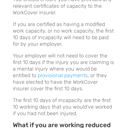
relevant certificates of capacity to the
WorkCover insurer.
If you are certified as having a modified
work capacity, or no work capacity, the first
10 days of incapacity will need to be paid
for by your employer.
Your employer will not need to cover the
first 10 days if the injury you are claiming is
a mental injury where you would be
entitled to
provisional payments
, or they
have elected to have the WorkCover
insurer cover the first 10 days.
The first 10 days of incapacity are the first
10 working days that you would’ve worked
if you had not been injured.
What if you are working reduced