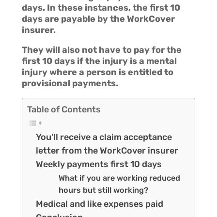
days. In these instances, the first 10
days are payable by the WorkCover
insurer.
They will also not have to pay for the
first 10 days if the injury is a mental
injury where a person is entitled to
provisional payments.
Table of Contents
You’ll receive a claim acceptance
letter from the WorkCover insurer
Weekly payments first 10 days
What if you are working reduced
hours but still working?
Medical and like expenses paid