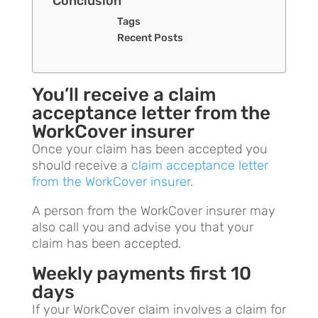
Conclusion
Tags
Recent Posts
You’ll receive a claim
acceptance letter from the
WorkCover insurer
Once your claim has been accepted you
should receive a
claim acceptance letter
from the WorkCover insurer
.
A person from the WorkCover insurer may
also call you and advise you that your
claim has been accepted.
Weekly payments first 10
days
If your WorkCover claim involves a claim for