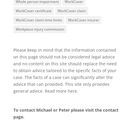
Whole person impairment
WorkCover
WorkCover certificate
WorkCover claim
WorkCover claim time limits
WorkCover insurer
Workplace injury commission
Please keep in mind that the information contained
on this page should not be considered legal advice
and no content on this site should replace the need
to obtain advice tailored to the specific facts of your
case. The facts of a case can significantly alter the
advice that can provided. This site only provides
general advice. Read more
here
.
To contact Michael or Peter please visit the
contact
page
.