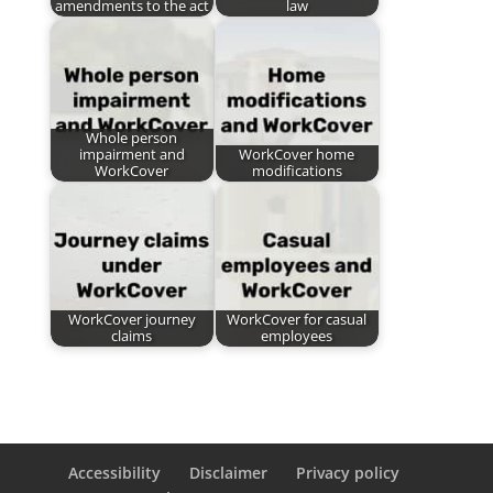
amendments to the act
law
Whole person
impairment and
WorkCover home
WorkCover
modifications
WorkCover journey
WorkCover for casual
claims
employees
Accessibility
Disclaimer
Privacy policy