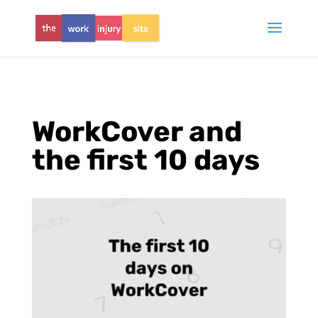
WorkCover and
the first 10 days