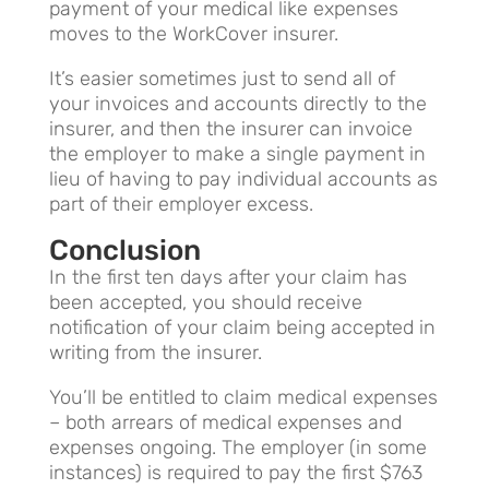
payment of your medical like expenses
moves to the WorkCover insurer.
It’s easier sometimes just to send all of
your invoices and accounts directly to the
insurer, and then the insurer can invoice
the employer to make a single payment in
lieu of having to pay individual accounts as
part of their employer excess.
Conclusion
In the first ten days after your claim has
been accepted, you should receive
notification of your claim being accepted in
writing from the insurer.
You’ll be entitled to claim medical expenses
– both arrears of medical expenses and
expenses ongoing. The employer (in some
instances) is required to pay the first $763