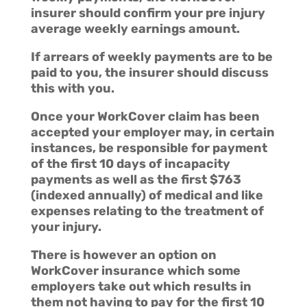
insurer should confirm your pre injury
average weekly earnings amount.
If arrears of weekly payments are to be
paid to you, the insurer should discuss
this with you.
Once your WorkCover claim has been
accepted your employer may, in certain
instances, be responsible for payment
of the first 10 days of incapacity
payments as well as the first $763
(indexed annually) of medical and like
expenses relating to the treatment of
your injury.
There is however an option on
WorkCover insurance which some
employers take out which results in
them not having to pay for the first 10