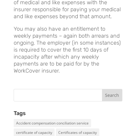
of medical and like expenses with the
insurer responsible for paying your medical
and like expenses beyond that amount.
You may also have an entitlement to
weekly payments – again both arrears and
ongoing. The employer (in some instances)
is required to cover the first 10 days of
incapacity after which any weekly
payments are to be paid for by the
WorkCover insurer.
Tags
Accident compensation conciliation service
certificate of capacity
Certificates of capacity