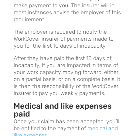
make payment to you. The insurer will in
most instances advise the employer of this
requirement.
The employer is required to notify the
WorkCover insurer of payments made to
you for the first 10 days of incapacity.
After they have paid the first 10 days of
incapacity, if you are impacted in terms of
your work capacity moving forward, either
on a partial basis, or on a complete basis, it
is then the responsibility of the WorkCover
insurer to pay you weekly payments.
Medical and like expenses
paid
Once your claim has been accepted, you’ll
be entitled to the payment of
medical and
like expenses
.