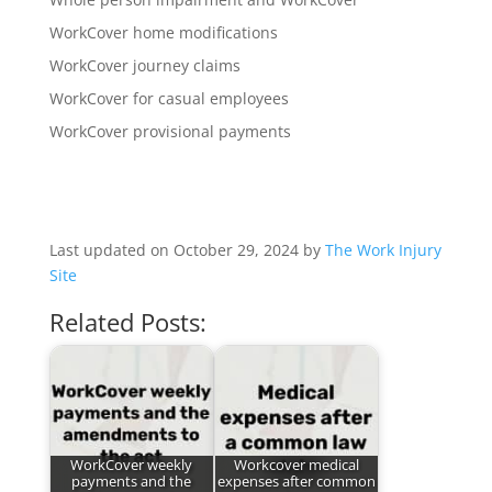
WorkCover home modifications
WorkCover journey claims
WorkCover for casual employees
WorkCover provisional payments
Last updated on October 29, 2024 by
The Work Injury
Site
Related Posts:
WorkCover weekly
Workcover medical
payments and the
expenses after common