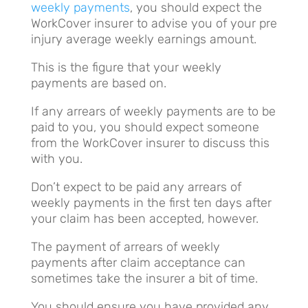
weekly payments
, you should expect the
WorkCover insurer to advise you of your pre
injury average weekly earnings amount.
This is the figure that your weekly
payments are based on.
If any arrears of weekly payments are to be
paid to you, you should expect someone
from the WorkCover insurer to discuss this
with you.
Don’t expect to be paid any arrears of
weekly payments in the first ten days after
your claim has been accepted, however.
The payment of arrears of weekly
payments after claim acceptance can
sometimes take the insurer a bit of time.
You should ensure you have provided any