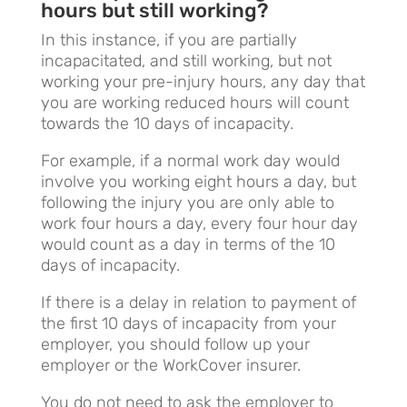
hours but still working?
In this instance, if you are partially
incapacitated, and still working, but not
working your pre-injury hours, any day that
you are working reduced hours will count
towards the 10 days of incapacity.
For example, if a normal work day would
involve you working eight hours a day, but
following the injury you are only able to
work four hours a day, every four hour day
would count as a day in terms of the 10
days of incapacity.
If there is a delay in relation to payment of
the first 10 days of incapacity from your
employer, you should follow up your
employer or the WorkCover insurer.
You do not need to ask the employer to