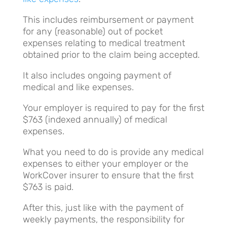
This includes reimbursement or payment
for any (reasonable) out of pocket
expenses relating to medical treatment
obtained prior to the claim being accepted.
It also includes ongoing payment of
medical and like expenses.
Your employer is required to pay for the first
$763 (indexed annually) of medical
expenses.
What you need to do is provide any medical
expenses to either your employer or the
WorkCover insurer to ensure that the first
$763 is paid.
After this, just like with the payment of
weekly payments, the responsibility for