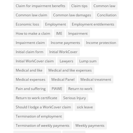
Claim for impairment benefits
Claim tips
Common law
Common law claim
Common law damages
Conciliation
Economic loss
Employment
Employment entitlements
How to make a claim
IME
Impairment
Impairment claim
Income payments
Income protection
Initial claim form
Initial WorkCover
Initial WorkCover claim
Lawyers
Lump sum
Medical and like
Medical and like expenses
Medical expenses
Medical Panel
Medical treatment
Pain and suffering
PIAWE
Return to work
Return to work certificate
Serious Injury
Should I lodge a WorkCover claim
sick leave
Termination of employment
Termination of weekly payments
Weekly payments