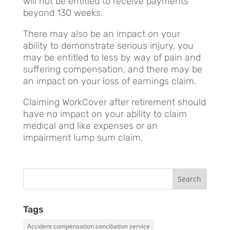
will not be entitled to receive payments
beyond 130 weeks.
There may also be an impact on your
ability to demonstrate serious injury, you
may be entitled to less by way of pain and
suffering compensation, and there may be
an impact on your loss of earnings claim.
Claiming WorkCover after retirement should
have no impact on your ability to claim
medical and like expenses or an
impairment lump sum claim.
Tags
Accident compensation conciliation service