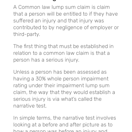
A Common law lump sum claim is claim
that a person will be entitled to if they have
suffered an injury and that injury was
contributed to by negligence of employer or
third-party.
The first thing that must be established in
relation to a common law claim is that a
person has a serious injury.
Unless a person has been assessed as
having a 30% whole person impairment
rating under their impairment lump sum
claim, the way that they would establish a
serious injury is via what’s called the
narrative test.
In simple terms, the narrative test involves
looking at a before and after picture as to
how a person was before an injury and