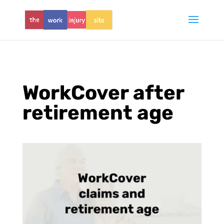
WorkCover after
retirement age