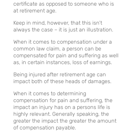
certificate as opposed to someone who is
at retirement age.
Keep in mind, however, that this isn’t
always the case – it is just an illustration.
When it comes to compensation under a
common law claim, a person can be
compensated for pain and suffering as well
as, in certain instances, loss of earnings.
Being injured after retirement age can
impact both of these heads of damages.
When it comes to determining
compensation for pain and suffering, the
impact an injury has on a persons life is
highly relevant. Generally speaking, the
greater the impact the greater the amount
of compensation payable.