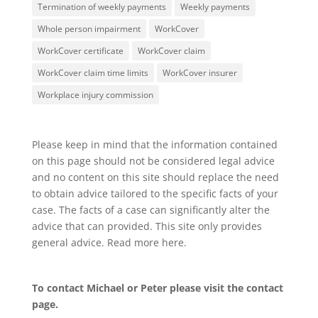
Termination of weekly payments
Weekly payments
Whole person impairment
WorkCover
WorkCover certificate
WorkCover claim
WorkCover claim time limits
WorkCover insurer
Workplace injury commission
Please keep in mind that the information contained
on this page should not be considered legal advice
and no content on this site should replace the need
to obtain advice tailored to the specific facts of your
case. The facts of a case can significantly alter the
advice that can provided. This site only provides
general advice. Read more
here
.
To contact Michael or Peter please visit the
contact
page
.