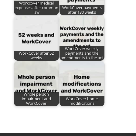
Workcover medical
expenses after common
WorkCover payments
law
after 130 weeks
WorkCover weekly
WorkCover after 52
payments and the
weeks
amendments to the act
Whole person
impairment and
WorkCover home
WorkCover
modifications