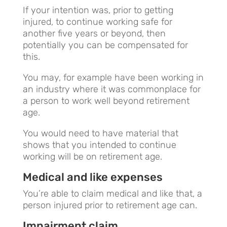
If your intention was, prior to getting
injured, to continue working safe for
another five years or beyond, then
potentially you can be compensated for
this.
You may, for example have been working in
an industry where it was commonplace for
a person to work well beyond retirement
age.
You would need to have material that
shows that you intended to continue
working will be on retirement age.
Medical and like expenses
You’re able to claim medical and like that, a
person injured prior to retirement age can.
Impairment claim