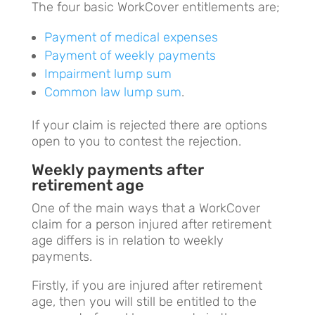
The four basic WorkCover entitlements are;
Payment of medical expenses
Payment of weekly payments
Impairment lump sum
Common law lump sum
.
If your claim is rejected there are options
open to you to contest the rejection.
Weekly payments after
retirement age
One of the main ways that a WorkCover
claim for a person injured after retirement
age differs is in relation to weekly
payments.
Firstly, if you are injured after retirement
age, then you will still be entitled to the