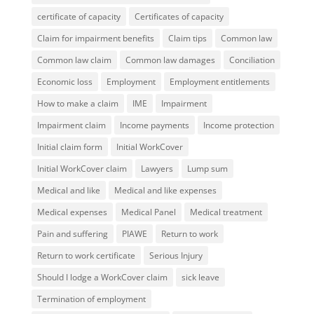
certificate of capacity
Certificates of capacity
Claim for impairment benefits
Claim tips
Common law
Common law claim
Common law damages
Conciliation
Economic loss
Employment
Employment entitlements
How to make a claim
IME
Impairment
Impairment claim
Income payments
Income protection
Initial claim form
Initial WorkCover
Initial WorkCover claim
Lawyers
Lump sum
Medical and like
Medical and like expenses
Medical expenses
Medical Panel
Medical treatment
Pain and suffering
PIAWE
Return to work
Return to work certificate
Serious Injury
Should I lodge a WorkCover claim
sick leave
Termination of employment