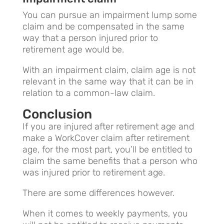
You can pursue an impairment lump some
claim and be compensated in the same
way that a person injured prior to
retirement age would be.
With an impairment claim, claim age is not
relevant in the same way that it can be in
relation to a common-law claim.
Conclusion
If you are injured after retirement age and
make a WorkCover claim after retirement
age, for the most part, you’ll be entitled to
claim the same benefits that a person who
was injured prior to retirement age.
There are some differences however.
When it comes to weekly payments, you