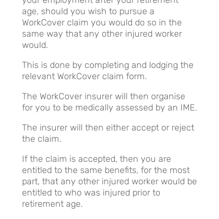
age, should you wish to pursue a
WorkCover claim you would do so in the
same way that any other injured worker
would.
This is done by completing and lodging the
relevant WorkCover claim form.
The WorkCover insurer will then organise
for you to be medically assessed by an IME.
The insurer will then either accept or reject
the claim.
If the claim is accepted, then you are
entitled to the same benefits, for the most
part, that any other injured worker would be
entitled to who was injured prior to
retirement age.