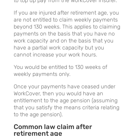
to top up pay from the WorkCover insurer.
If you are injured after retirement age, you
are not entitled to claim weekly payments
beyond 130 weeks. This applies to claiming
payments on the basis that you have no
work capacity and on the basis that you
have a partial work capacity but you
cannot increase your work hours.
You would be entitled to 130 weeks of
weekly payments only.
Once your payments have ceased under
WorkCover, then you would have an
entitlement to the age pension (assuming
that you satisfy the means criteria relating
to the age pension).
Common law claim after
retirement age