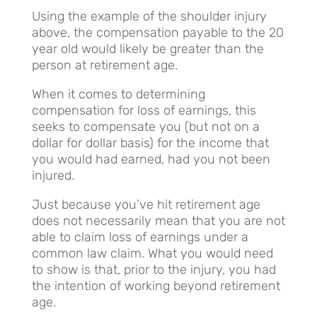
Using the example of the shoulder injury
above, the compensation payable to the 20
year old would likely be greater than the
person at retirement age.
When it comes to determining
compensation for loss of earnings, this
seeks to compensate you (but not on a
dollar for dollar basis) for the income that
you would had earned, had you not been
injured.
Just because you’ve hit retirement age
does not necessarily mean that you are not
able to claim loss of earnings under a
common law claim. What you would need
to show is that, prior to the injury, you had
the intention of working beyond retirement
age.