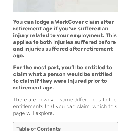
You can lodge a WorkCover claim after
retirement age if you’ve suffered an
injury related to your employment. This
applies to both injuries suffered before
and injuries suffered after retirement
age.
For the most part, you’ll be entitled to
claim what a person would be entitled
to claim if they were injured prior to
retirement age.
There are however some differences to the
entitlements that you can claim, which this
page will explore.
Table of Contents