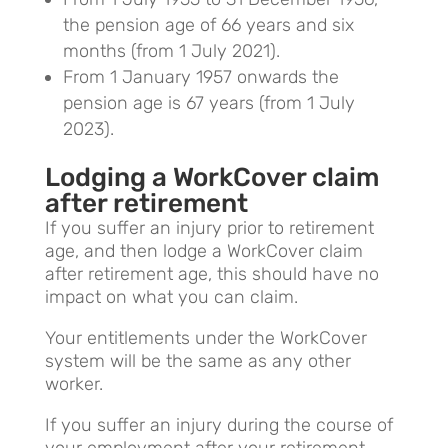
the pension age of 66 years and six
months (from 1 July 2021).
From 1 January 1957 onwards the
pension age is 67 years (from 1 July
2023).
Lodging a WorkCover claim
after retirement
If you suffer an injury prior to retirement
age, and then lodge a WorkCover claim
after retirement age, this should have no
impact on what you can claim.
Your entitlements under the WorkCover
system will be the same as any other
worker.
If you suffer an injury during the course of
your employment after your retirement