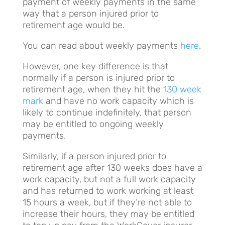
payment of weekly payments in the same
way that a person injured prior to
retirement age would be.
You can read about weekly payments
here
.
However, one key difference is that
normally if a person is injured prior to
retirement age, when they hit the
130 week
mark
and have no work capacity which is
likely to continue indefinitely, that person
may be entitled to ongoing weekly
payments.
Similarly, if a person injured prior to
retirement age after 130 weeks does have a
work capacity, but not a full work capacity
and has returned to work working at least
15 hours a week, but if they’re not able to
increase their hours, they may be entitled