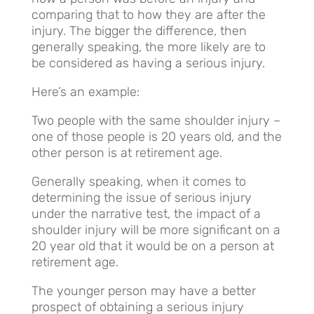
comparing that to how they are after the
injury. The bigger the difference, then
generally speaking, the more likely are to
be considered as having a serious injury.
Here’s an example:
Two people with the same shoulder injury –
one of those people is 20 years old, and the
other person is at retirement age.
Generally speaking, when it comes to
determining the issue of serious injury
under the narrative test, the impact of a
shoulder injury will be more significant on a
20 year old that it would be on a person at
retirement age.
The younger person may have a better
prospect of obtaining a serious injury