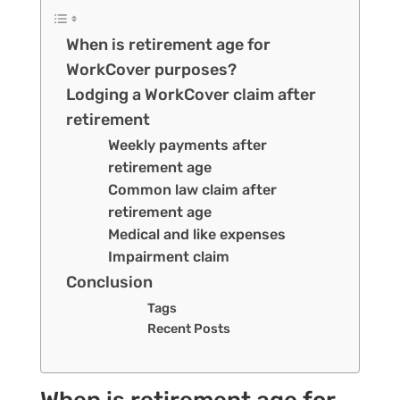
When is retirement age for
WorkCover purposes?
Lodging a WorkCover claim after
retirement
Weekly payments after
retirement age
Common law claim after
retirement age
Medical and like expenses
Impairment claim
Conclusion
Tags
Recent Posts