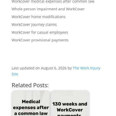
Workcover medical expenses after common law
Whole person impairment and WorkCover
WorkCover home modifications
WorkCover journey claims
WorkCover for casual employees
WorkCover provisional payments
Last updated on August 6, 2026 by
The Work Injury
Site
Related Posts: