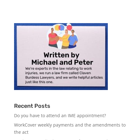
Recent Posts
Do you have to attend an IME appointment?
WorkCover weekly payments and the amendments to
the act