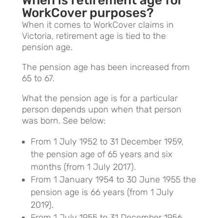
When is retirement age for
WorkCover purposes?
When it comes to WorkCover claims in
Victoria, retirement age is tied to the
pension age.
The pension age has been increased from
65 to 67.
What the pension age is for a particular
person depends upon when that person
was born. See below:
From 1 July 1952 to 31 December 1959,
the pension age of 65 years and six
months (from 1 July 2017).
From 1 January 1954 to 30 June 1955 the
pension age is 66 years (from 1 July
2019).
From 1 July 1955 to 31 December 1956,