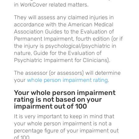
in WorkCover related matters.
They will assess any claimed injuries in
accordance with the American Medical
Association Guides to the Evaluation of
Permanent Impairment, fourth edition (or if
the injury is psychological/psychiatric in
nature, Guide for the Evaluation of
Psychiatric Impairment for Clinicians).
The assessor (or assessors) will determine
your
whole person impairment rating
.
Your whole person impairment
rating is not based on your
impairment out of 100
It is very important to keep in mind that
your whole person impairment is not a
percentage figure of your impairment out
of 100.