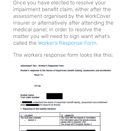
Once you have elected to resolve your
impairment benefit claim, either after the
assessment organised by the WorkCover
Insurer or alternatively after attending the
medical panel, in order to resolve the
matter you will need to sign want what’s
called the
Worker’s Response Form
.
The workers response form looks like this: