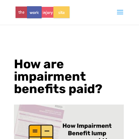
How are
impairment
benefits paid?