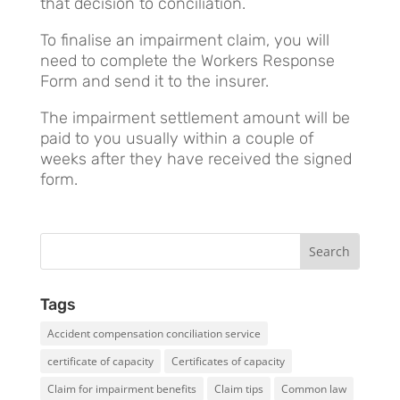
that decision to conciliation.
To finalise an impairment claim, you will
need to complete the Workers Response
Form and send it to the insurer.
The impairment settlement amount will be
paid to you usually within a couple of
weeks after they have received the signed
form.
Tags
Accident compensation conciliation service
certificate of capacity
Certificates of capacity
Claim for impairment benefits
Claim tips
Common law