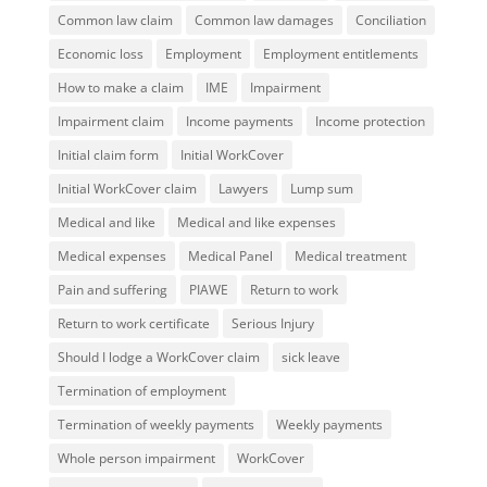
Common law claim
Common law damages
Conciliation
Economic loss
Employment
Employment entitlements
How to make a claim
IME
Impairment
Impairment claim
Income payments
Income protection
Initial claim form
Initial WorkCover
Initial WorkCover claim
Lawyers
Lump sum
Medical and like
Medical and like expenses
Medical expenses
Medical Panel
Medical treatment
Pain and suffering
PIAWE
Return to work
Return to work certificate
Serious Injury
Should I lodge a WorkCover claim
sick leave
Termination of employment
Termination of weekly payments
Weekly payments
Whole person impairment
WorkCover