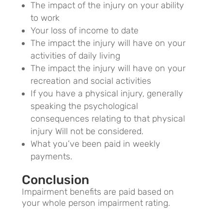
The impact of the injury on your ability
to work
Your loss of income to date
The impact the injury will have on your
activities of daily living
The impact the injury will have on your
recreation and social activities
If you have a physical injury, generally
speaking the psychological
consequences relating to that physical
injury Will not be considered.
What you’ve been paid in weekly
payments.
Conclusion
Impairment benefits are paid based on
your whole person impairment rating.