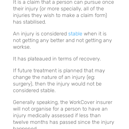
It is a claim that a person can pursue once
their injury (or more specially, all of the
injuries they wish to make a claim form)
has stabilised.
An injury is considered
stable
when it is
not getting any better and not getting any
workse.
It has plateaued in terms of recovery.
If future treatment is planned that may
change the nature of an injury (eg:
surgery), then the injury would not be
considered stable.
Generally speaking, the WorkCover insurer
will not organise for a person to have an
injury medically assessed if less than
twelve months has passed since the injury
happened.