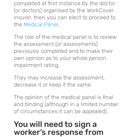
completed at first instance by the doctor
(or doctors) organised by the WorkCover
insurer, then you can elect to proceed to
the
Medical Panel
.
The role of the medical panel is to review
the assessment (or assessments)
previously completed and to make their
own opinion as to your whole person
impairment rating.
They may increase the assessment,
decrease it or keep it the same.
The opinion of the medical panel is final
and binding (although in a limited number
of circumstances it can be appealed).
You will need to sign a
worker’s response from