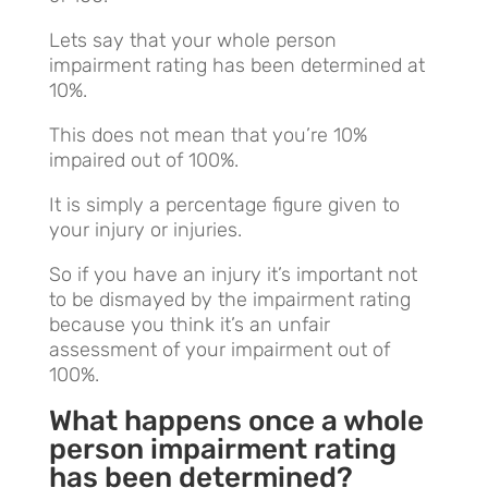
Lets say that your whole person
impairment rating has been determined at
10%.
This does not mean that you’re 10%
impaired out of 100%.
It is simply a percentage figure given to
your injury or injuries.
So if you have an injury it’s important not
to be dismayed by the impairment rating
because you think it’s an unfair
assessment of your impairment out of
100%.
What happens once a whole
person impairment rating
has been determined?