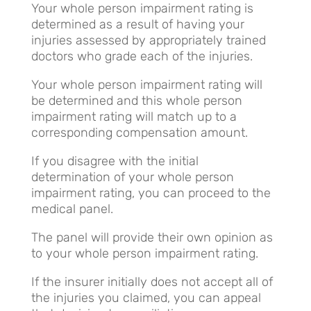
Your whole person impairment rating is
determined as a result of having your
injuries assessed by appropriately trained
doctors who grade each of the injuries.
Your whole person impairment rating will
be determined and this whole person
impairment rating will match up to a
corresponding compensation amount.
If you disagree with the initial
determination of your whole person
impairment rating, you can proceed to the
medical panel.
The panel will provide their own opinion as
to your whole person impairment rating.
If the insurer initially does not accept all of
the injuries you claimed, you can appeal