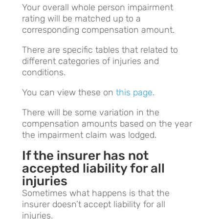
Your overall whole person impairment
rating will be matched up to a
corresponding compensation amount.
There are specific tables that related to
different categories of injuries and
conditions.
You can view these on
this page
.
There will be some variation in the
compensation amounts based on the year
the impairment claim was lodged.
If the insurer has not
accepted liability for all
injuries
Sometimes what happens is that the
insurer doesn’t accept liability for all
injuries.