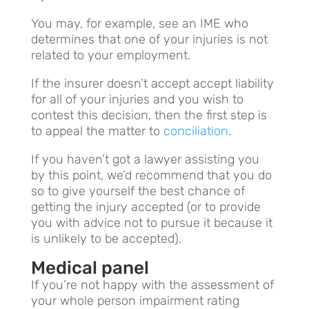
You may, for example, see an IME who
determines that one of your injuries is not
related to your employment.
If the insurer doesn’t accept accept liability
for all of your injuries and you wish to
contest this decision, then the first step is
to appeal the matter to
conciliation
.
If you haven’t got a lawyer assisting you
by this point, we’d recommend that you do
so to give yourself the best chance of
getting the injury accepted (or to provide
you with advice not to pursue it because it
is unlikely to be accepted).
Medical panel
If you’re not happy with the assessment of
your whole person impairment rating