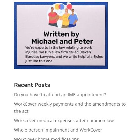
Recent Posts
Do you have to attend an IME appointment?
WorkCover weekly payments and the amendments to
the act
Workcover medical expenses after common law
Whole person impairment and WorkCover
WorkCover home modifications