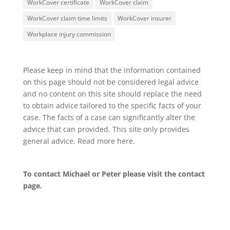
WorkCover certificate
WorkCover claim
WorkCover claim time limits
WorkCover insurer
Workplace injury commission
Please keep in mind that the information contained
on this page should not be considered legal advice
and no content on this site should replace the need
to obtain advice tailored to the specific facts of your
case. The facts of a case can significantly alter the
advice that can provided. This site only provides
general advice. Read more
here
.
To contact Michael or Peter please visit the
contact
page
.