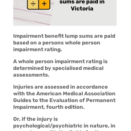
Impairment benefit lump sums are paid
based on a persons whole person
impairment rating.
A whole person impairment rating is
determined by specialised medical
assessments.
Injuries are assessed in accordance
with the American Medical Association
Guides to the Evaluation of Permanent
Impairment, fourth edition.
Or, if the injury is
psychological/psychiatric in nature, in