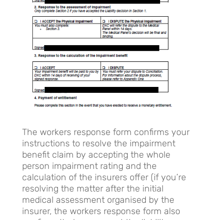
The workers response form confirms your
instructions to resolve the impairment
benefit claim by accepting the whole
person impairment rating and the
calculation of the insurers offer (if you’re
resolving the matter after the initial
medical assessment organised by the
insurer, the workers response form also