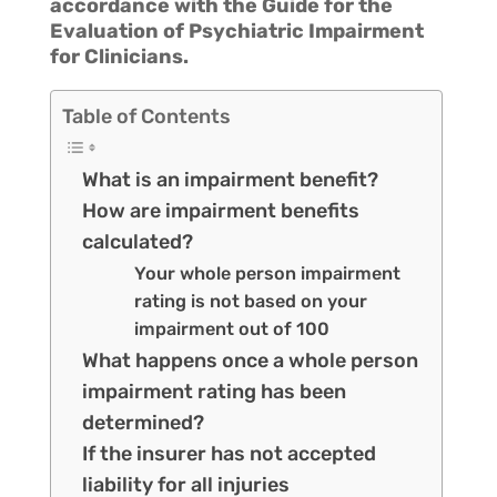
accordance with the Guide for the
Evaluation of Psychiatric Impairment
for Clinicians.
Table of Contents
What is an impairment benefit?
How are impairment benefits
calculated?
Your whole person impairment
rating is not based on your
impairment out of 100
What happens once a whole person
impairment rating has been
determined?
If the insurer has not accepted
liability for all injuries