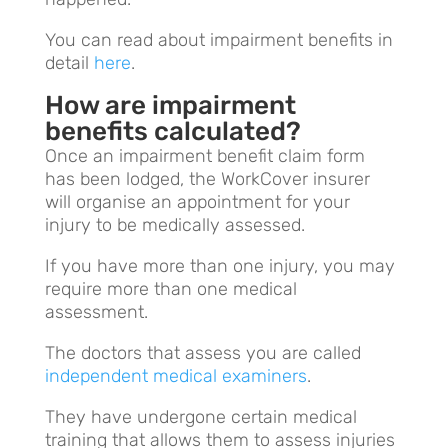
You can read about impairment benefits in
detail
here
.
How are impairment
benefits calculated?
Once an impairment benefit claim form
has been lodged, the WorkCover insurer
will organise an appointment for your
injury to be medically assessed.
If you have more than one injury, you may
require more than one medical
assessment.
The doctors that assess you are called
independent medical examiners
.
They have undergone certain medical
training that allows them to assess injuries