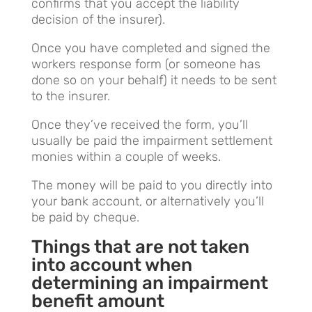
confirms that you accept the liability
decision of the insurer).
Once you have completed and signed the
workers response form (or someone has
done so on your behalf) it needs to be sent
to the insurer.
Once they’ve received the form, you’ll
usually be paid the impairment settlement
monies within a couple of weeks.
The money will be paid to you directly into
your bank account, or alternatively you’ll
be paid by cheque.
Things that are not taken
into account when
determining an impairment
benefit amount