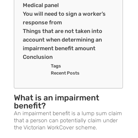
Medical panel
You will need to sign a worker’s
response from
Things that are not taken into
account when determining an
impairment benefit amount
Conclusion
Tags
Recent Posts
What is an impairment
benefit?
An impairment benefit is a lump sum claim
that a person can potentially claim under
the Victorian WorkCover scheme.