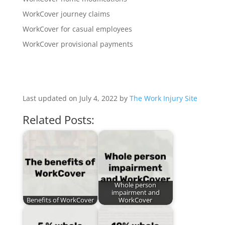
WorkCover journey claims
WorkCover for casual employees
WorkCover provisional payments
Last updated on July 4, 2022 by
The Work Injury Site
Related Posts:
Whole person
impairment and
Benefits of WorkCover
WorkCover