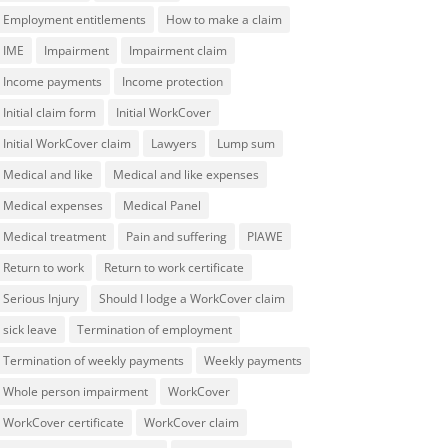
Employment entitlements
How to make a claim
IME
Impairment
Impairment claim
Income payments
Income protection
Initial claim form
Initial WorkCover
Initial WorkCover claim
Lawyers
Lump sum
Medical and like
Medical and like expenses
Medical expenses
Medical Panel
Medical treatment
Pain and suffering
PIAWE
Return to work
Return to work certificate
Serious Injury
Should I lodge a WorkCover claim
sick leave
Termination of employment
Termination of weekly payments
Weekly payments
Whole person impairment
WorkCover
WorkCover certificate
WorkCover claim