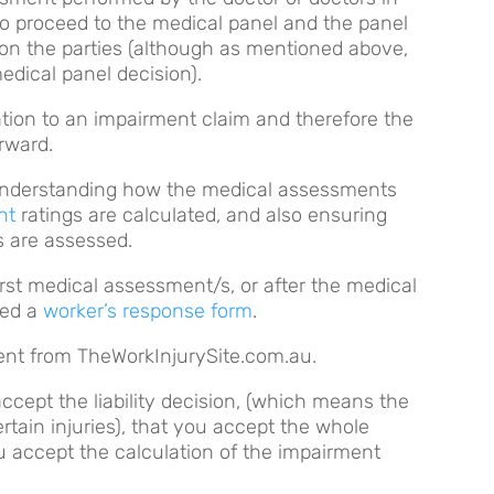
 to proceed to the medical panel and the panel
on the parties (although as mentioned above,
dical panel decision).
elation to an impairment claim and therefore the
orward.
 understanding how the medical assessments
nt
ratings are calculated, and also ensuring
ns are assessed.
 first medical assessment/s, or after the medical
led a
worker’s response form
.
ntent from TheWorkInjurySite.com.au.
accept the liability decision, (which means the
ertain injuries), that you accept the whole
u accept the calculation of the impairment