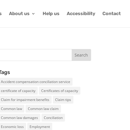
s
About us
Help us
Accessibility
Contact
Tags
Accident compensation conciliation service
certificate of capacity
Certificates of capacity
Claim for impairment benefits
Claim tips
Common law
Common law claim
Common law damages
Conciliation
Economic loss
Employment