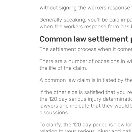
Without signing the workers response f
Generally speaking, you’ll be paid i
when the workers response form has 
Common law settlement 
The settlement process when it come
There are a number of occasions in w
the life of the claim.
A common law claim is initiated by the
If the other side is satisfied that you 
the 120 day serious injury determinati
lawyers and indicate that they would b
discussions.
To clarify, the 120 day period is how l
relation to your serious injury applicat