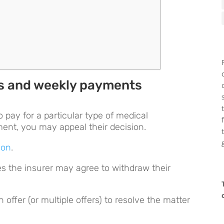
s
es and weekly payments
 pay for a particular type of medical
tment, you may appeal their decision.
ion
.
es the insurer may agree to withdraw their
offer (or multiple offers) to resolve the matter