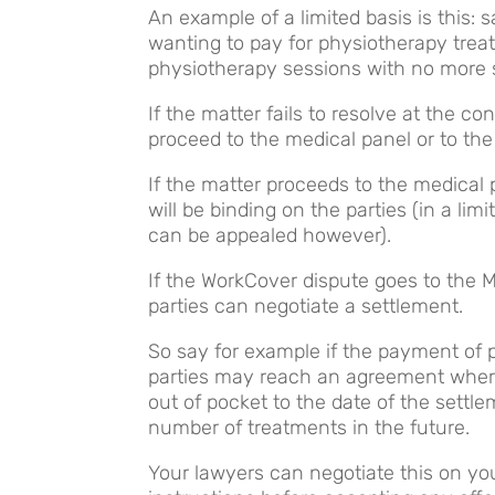
An example of a limited basis is this:
wanting to pay for physiotherapy treat
physiotherapy sessions with no more se
If the matter fails to resolve at the co
proceed to the medical panel or to the
If the matter proceeds to the medical 
will be binding on the parties (in a l
can be appealed however).
If the WorkCover dispute goes to the M
parties can negotiate a settlement.
So say for example if the payment of p
parties may reach an agreement wher
out of pocket to the date of the settle
number of treatments in the future.
Your lawyers can negotiate this on yo