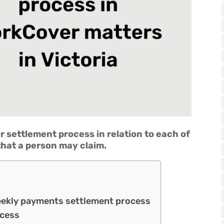
r settlement process in relation to each of
hat a person may claim.
eekly payments settlement process
ocess