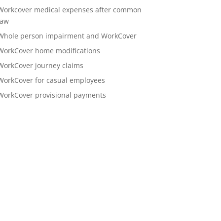
Workcover medical expenses after common
law
Whole person impairment and WorkCover
WorkCover home modifications
WorkCover journey claims
WorkCover for casual employees
WorkCover provisional payments