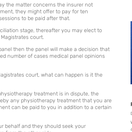
 say the matter concerns the insurer not
ment, they might offer to pay for ten
ssions to be paid after that.
nciliation stage, thereafter you may elect to
 Magistrates court.
panel then the panel will make a decision that
imited number of cases medical panel opinions
agistrates court, what can happen is it the
hysiotherapy treatment is in dispute, the
eby any physiotherapy treatment that you are
ment can be paid to you in addition to a certain
ur behalf and they should seek your