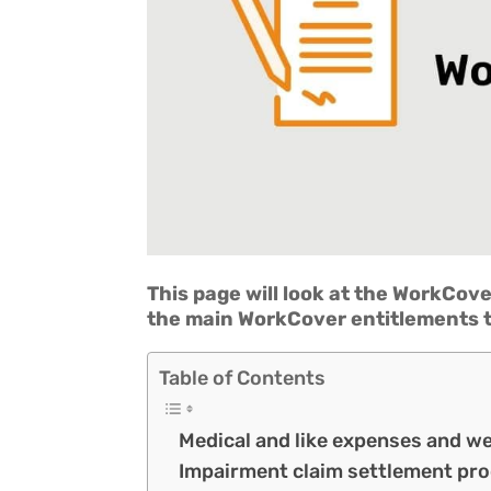
This page will look at the WorkCove
the main WorkCover entitlements t
Table of Contents
Medical and like expenses and w
Impairment claim settlement pr