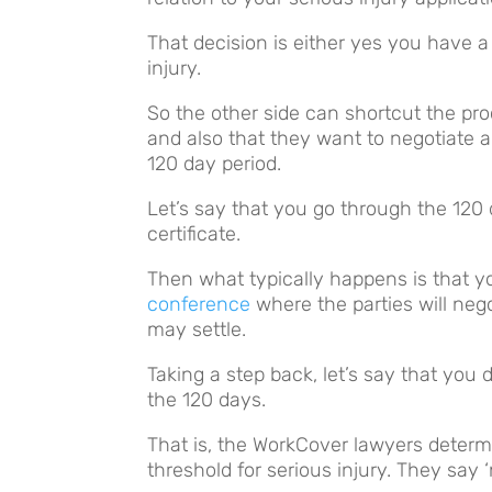
That decision is either yes you have a
injury.
So the other side can shortcut the pro
and also that they want to negotiate an
120 day period.
Let’s say that you go through the 120 
certificate.
Then what typically happens is that 
conference
where the parties will nego
may settle.
Taking a step back, let’s say that you d
the 120 days.
That is, the WorkCover lawyers determ
threshold for serious injury. They say ‘