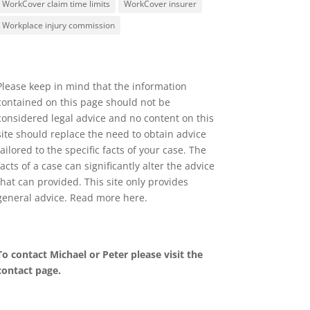
WorkCover claim time limits
WorkCover insurer
Workplace injury commission
Please keep in mind that the information
contained on this page should not be
considered legal advice and no content on this
site should replace the need to obtain advice
tailored to the specific facts of your case. The
facts of a case can significantly alter the advice
that can provided. This site only provides
general advice. Read more
here
.
To contact Michael or Peter please visit the
contact page
.