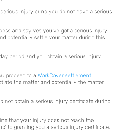
 serious injury or no you do not have a serious
cess and say yes you’ve got a serious injury
d potentially settle your matter during this
day period and you obtain a serious injury
you proceed to a
WorkCover settlement
tiate the matter and potentially the matter
o not obtain a serious injury certificate during
ine that your injury does not reach the
no’ to granting you a serious injury certificate.