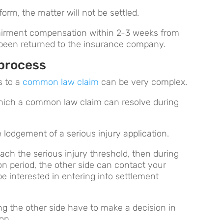
orm, the matter will not be settled.
mpairment compensation within 2-3 weeks from
been returned to the insurance company.
process
s to a
common law claim
can be very complex.
hich a common law claim can resolve during
 lodgement of a serious injury application.
reach the serious injury threshold, then during
on period, the other side can contact your
e interested in entering into settlement
ong the other side have to make a decision in
ion.