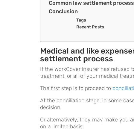
Common law settlement proces
Conclusion
Tags
Recent Posts
Medical and like expens
settlement process
If the WorkCover insurer has refused to
treatment, or all of your medical trea
The first step is to proceed to
conciliat
At the conciliation stage, in some cas
decision.
Or alternatively, they may make you an 
on a limited basis.