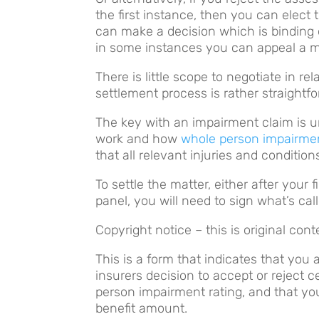
the first instance, then you can elect
can make a decision which is binding 
in some instances you can appeal a me
There is little scope to negotiate in r
settlement process is rather straightf
The key with an impairment claim is
work and how
whole person impairme
that all relevant injuries and conditio
To settle the matter, either after your
panel, you will need to sign what’s cal
Copyright notice – this is original co
This is a form that indicates that you 
insurers decision to accept or reject c
person impairment rating, and that yo
benefit amount.