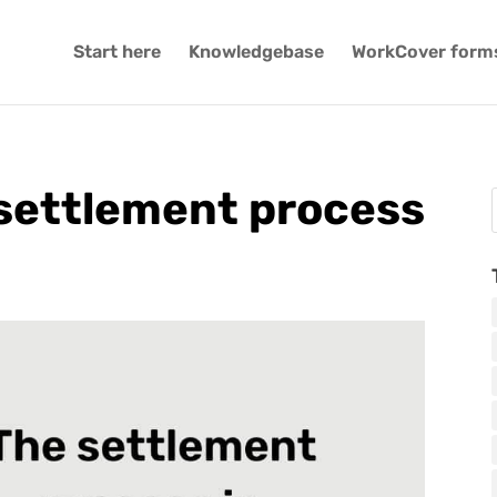
Start here
Knowledgebase
WorkCover form
settlement process