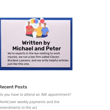
Recent Posts
Do you have to attend an IME appointment?
WorkCover weekly payments and the
amendments to the act