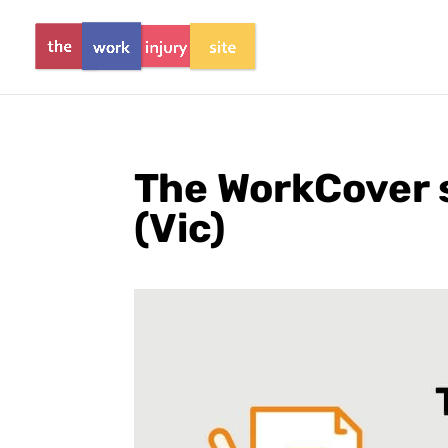
The WorkCover 
(Vic)