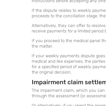
instructions before accepting any offe
If the dispute relates to weekly payment
proceeds to the conciliation stage, the
Alternatively, they can offer to resolv
receive payments for a limited period b
If you proceed to the medical panel the
the matter.
If your weekly payments dispute goes to
medical and like expenses, the partie
for a specified period of weekly payme
the original decision.
Impairment claim settle
The impairment claim, which you can
through the assessment (or assessme
Or alternatively, if you reject the ass