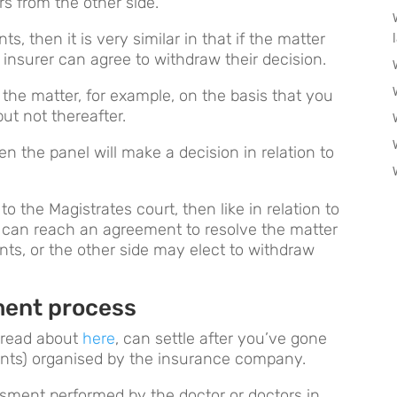
rs from the other side.
s, then it is very similar in that if the matter
 insurer can agree to withdraw their decision.
e the matter, for example, on the basis that you
ut not thereafter.
n the panel will make a decision in relation to
 the Magistrates court, then like in relation to
s can reach an agreement to resolve the matter
nts, or the other side may elect to withdraw
ment process
 read about
here
, can settle after you’ve gone
nts) organised by the insurance company.
essment performed by the doctor or doctors in